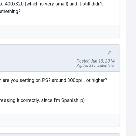
to 400x320 (which is very small) and it still didn't
something?
Posted Jun 19, 2014
Replied 28 minutes later
n are you setting on PS? around 300ppi... or higher?
ressing it correctly, since I'm Spanish :p)