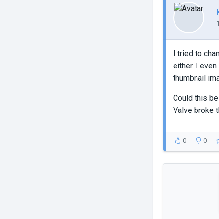
I tried to ch
either. I eve
thumbnail ima
Could this be
Valve broke t
0
0