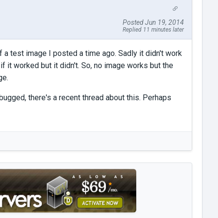
Posted Jun 19, 2014
Replied 11 minutes later
f a test image I posted a time ago. Sadly it didn't work
f it worked but it didn't. So, no image works but the
ge.
bugged, there's a recent thread about this. Perhaps