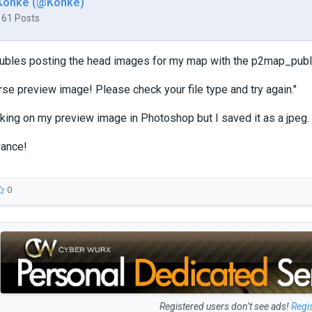
Konke (@Konke)
161 Posts
oubles posting the head images for my map with the p2map_publis
rse preview image! Please check your file type and try again."
king on my preview image in Photoshop but I saved it as a jpeg. 
vance!
0
Registered users don’t see ads!
Regi