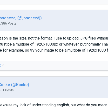
josepezdj (@josepezdj)
2,386 Posts
son is the size, not the format. I use to upload .JPG files without
st be a multiple of 1920x1080px or whatever, but normally I ha
e for example, so try your image to be a multiple of 1920x1080
0
Konke (@Konke)
161 Posts
o excuse my lack of understanding english, but what do you mean b