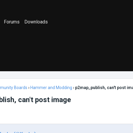
Forums
Downloads
munity Boards
›
Hammer and Modding
›
p2map_publish, can't post i
ish, can't post image