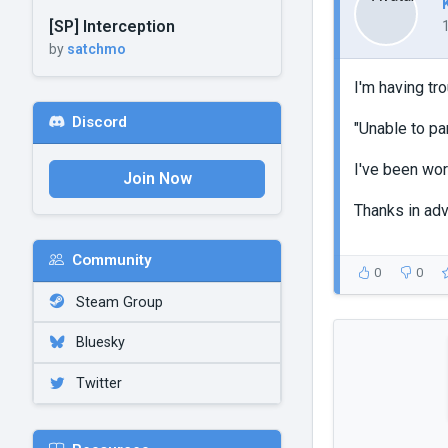
[SP] Interception
by
satchmo
I'm having tr
Discord
"Unable to pa
I've been wor
Join Now
Thanks in ad
Community
0
0
Steam Group
Bluesky
Twitter