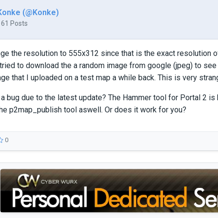
Konke (@Konke)
161 Posts
ange the resolution to 555x312 since that is the exact resolution o
n tried to download the a random image from google (jpeg) to see i
ge that I uploaded on a test map a while back. This is very stran
 a bug due to the latest update? The Hammer tool for Portal 2 is 
he p2map_publish tool aswell. Or does it work for you?
0