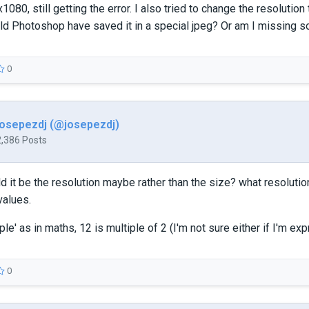
080, still getting the error. I also tried to change the resolution 
uld Photoshop have saved it in a special jpeg? Or am I missing 
0
josepezdj (@josepezdj)
2,386 Posts
d it be the resolution maybe rather than the size? what resolutio
values.
ple' as in maths, 12 is multiple of 2 (I'm not sure either if I'm exp
0