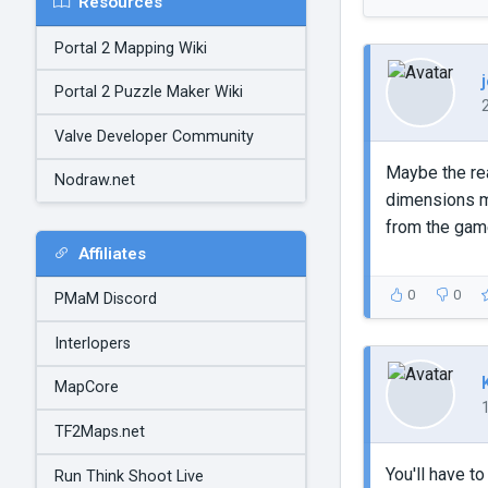
Resources
Portal 2 Mapping Wiki
Portal 2 Puzzle Maker Wiki
Valve Developer Community
Maybe the rea
Nodraw.net
dimensions mu
from the gam
Affiliates
0
0
PMaM Discord
Interlopers
MapCore
TF2Maps.net
You'll have t
Run Think Shoot Live