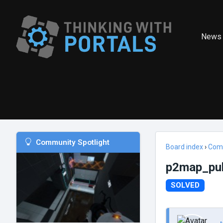
News
Community Spotlight
Board index
›
Com
p2map_publ
SOLVED