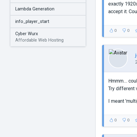
exactly 1920x1
Lambda Generation
accept it. Co
info_player_start
0
0
Cyber Wurx
Affordable Web Hosting
Hmmm.... coul
Try different 
I meant 'multi
0
0