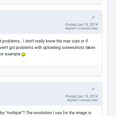
Posted Jun 19, 2014
Replied 13 minutes later
 problems... I don't really know the max size or if
ven't got problems with uploading screenshots taken
 for example
Posted Jun 19, 2014
Replied 7 minutes later
y "multiple"? The resolution I use for the image is