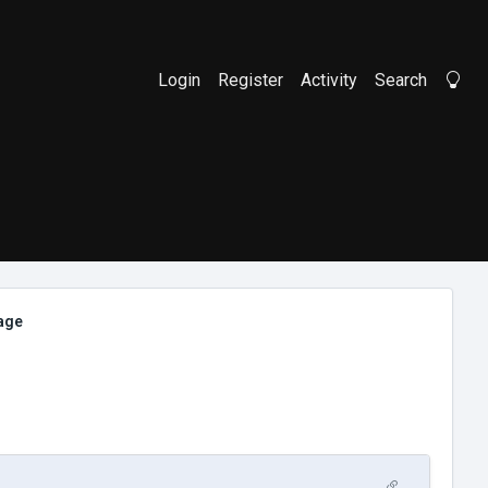
Login
Register
Activity
Search
Li
mage