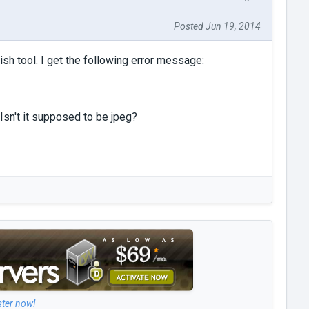
Posted Jun 19, 2014
h tool. I get the following error message:
Isn't it supposed to be jpeg?
ster now!