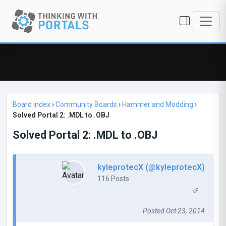
Board index
›
Community Boards
›
Hammer and Modding
›
Solved Portal 2: .MDL to .OBJ
Solved Portal 2: .MDL to .OBJ
kyleprotecX (@kyleprotecX)
116 Posts
Posted Oct 23, 2014