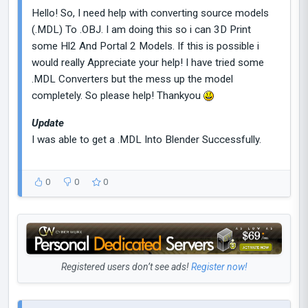
Hello! So, I need help with converting source models
(.MDL) To .OBJ. I am doing this so i can 3D Print
some Hl2 And Portal 2 Models. If this is possible i
would really Appreciate your help! I have tried some
.MDL Converters but the mess up the model
completely. So please help! Thankyou
Update
I was able to get a .MDL Into Blender Successfully.
0
0
0
Registered users don’t see ads!
Register now!