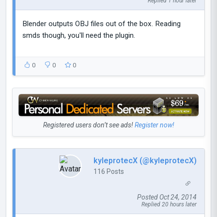
Replied 1 hour later
Blender outputs OBJ files out of the box. Reading
smds though, you'll need the plugin.
0
0
0
Registered users don’t see ads!
Register now!
kyleprotecX (@kyleprotecX)
116 Posts
Posted Oct 24, 2014
Replied 20 hours later