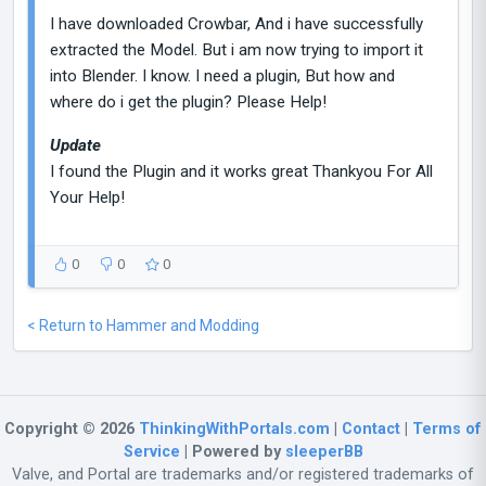
I have downloaded Crowbar, And i have successfully
extracted the Model. But i am now trying to import it
into Blender. I know. I need a plugin, But how and
where do i get the plugin? Please Help!
Update
I found the Plugin and it works great Thankyou For All
Your Help!
0
0
0
< Return to Hammer and Modding
Copyright © 2026
ThinkingWithPortals.com
|
Contact
|
Terms of
Service
| Powered by
sleeperBB
Valve, and Portal are trademarks and/or registered trademarks of