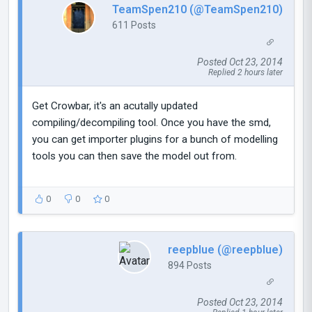
TeamSpen210 (@TeamSpen210)
611 Posts
Posted Oct 23, 2014
Replied 2 hours later
Get Crowbar, it's an acutally updated
compiling/decompiling tool. Once you have the smd,
you can get importer plugins for a bunch of modelling
tools you can then save the model out from.
0
0
0
reepblue (@reepblue)
894 Posts
Posted Oct 23, 2014