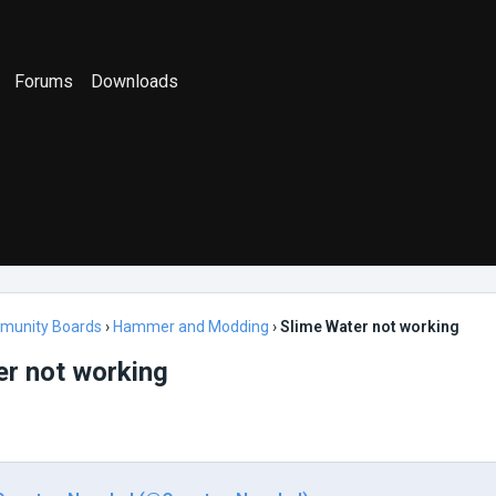
Forums
Downloads
munity Boards
›
Hammer and Modding
›
Slime Water not working
er not working