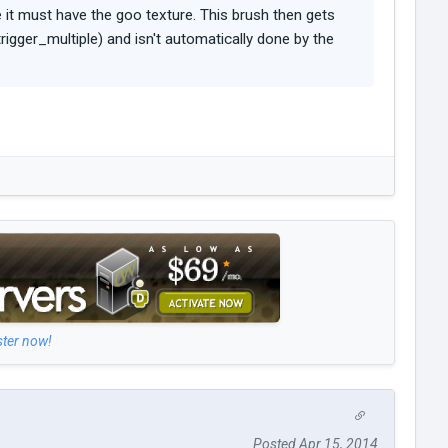
e it must have the goo texture. This brush then gets
 trigger_multiple) and isn't automatically done by the
ster now!
Posted Apr 15, 2014