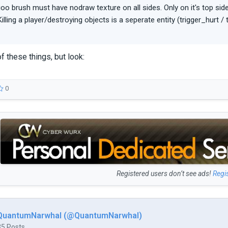
oo brush must have nodraw texture on all sides. Only on it's top sid
Killing a player/destroying objects is a seperate entity (trigger_hurt /
of these things, but look:
0
Registered users don’t see ads!
Regi
QuantumNarwhal (@QuantumNarwhal)
35 Posts