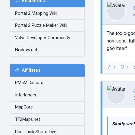
Resources
Portal 2 Mapping Wiki
Portal 2 Puzzle Maker Wiki
The toxic-goo
Valve Developer Community
non-solid. Kil
goo itself.
Nodraw.net
0
0
Affiliates
PMaM Discord
Interlopers
MapCore
TF2Maps.net
Skotty wrot
Run Think Shoot Live