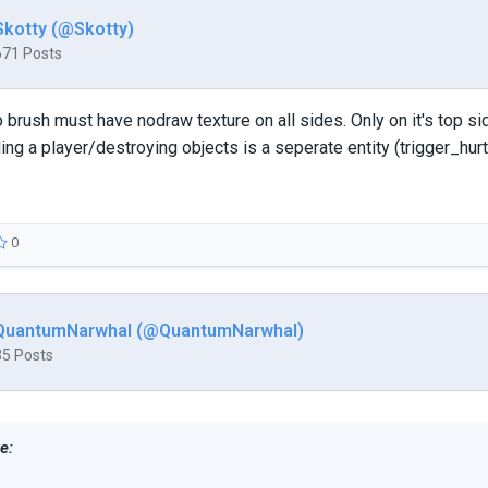
Skotty (@Skotty)
671 Posts
 brush must have nodraw texture on all sides. Only on it's top si
ling a player/destroying objects is a seperate entity (trigger_hurt
0
QuantumNarwhal (@QuantumNarwhal)
35 Posts
e: