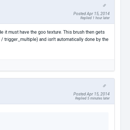
Posted Apr 15, 2014
Replied 1 hour later
de it must have the goo texture. This brush then gets
 / trigger_multiple) and isn't automatically done by the
Posted Apr 15, 2014
Replied 5 minutes later