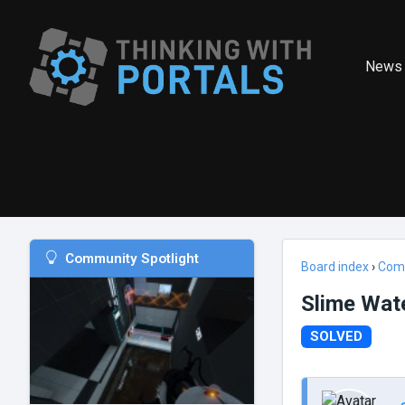
News
Community Spotlight
Board index
›
Com
Slime Wat
SOLVED