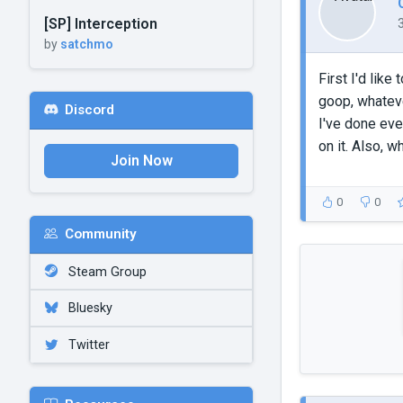
[SP] Interception
by
satchmo
First I'd lik
goop, whateve
Discord
I've done ever
on it. Also, 
Join Now
0
0
Community
Steam Group
Bluesky
Twitter