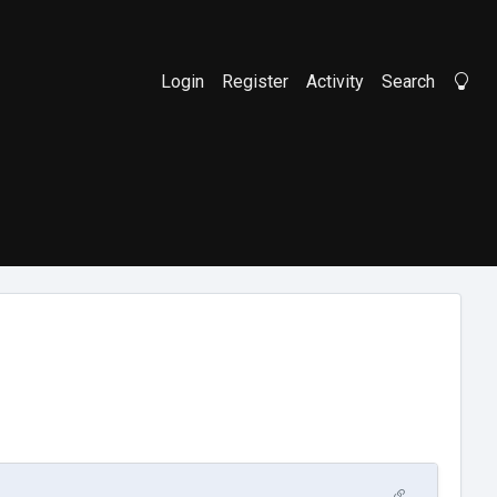
Login
Register
Activity
Search
Li