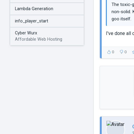
The toxic-g
Lambda Generation
non-solid. 
goo itself.
info_player_start
I've done all 
Cyber Wurx
Affordable Web Hosting
0
0