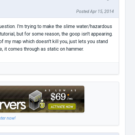
Posted Apr 15, 2014
e question. I'm trying to make the slime water/hazardous
utorial, but for some reason, the goop isn't appearing.
 of my map which doesn't kill you, just lets you stand
re, it comes through as static on hammer.
ster now!