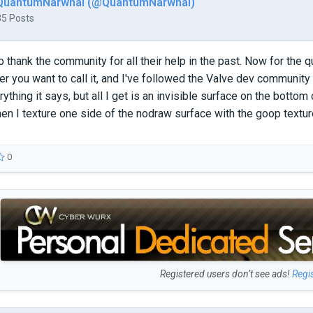
QuantumNarwhal (@QuantumNarwhal)
35 Posts
e to thank the community for all their help in the past. Now for th
r you want to call it, and I've followed the Valve dev community t
ything it says, but all I get is an invisible surface on the bottom
when I texture one side of the nodraw surface with the goop textu
0
Registered users don’t see ads!
Regi