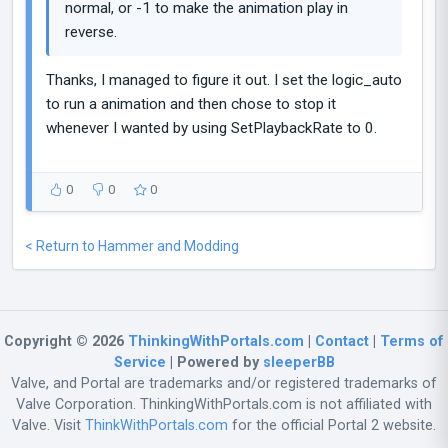
normal, or -1 to make the animation play in
reverse.
Thanks, I managed to figure it out. I set the logic_auto
to run a animation and then chose to stop it
whenever I wanted by using SetPlaybackRate to 0.
0
0
0
< Return to Hammer and Modding
Copyright © 2026
ThinkingWithPortals.com
|
Contact
|
Terms of
Service
| Powered by
sleeperBB
Valve, and Portal are trademarks and/or registered trademarks of
Valve Corporation. ThinkingWithPortals.com is not affiliated with
Valve. Visit
ThinkWithPortals.com
for the official Portal 2 website.