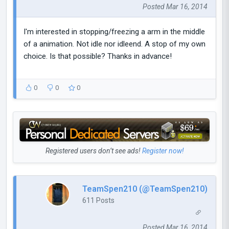
Posted Mar 16, 2014
I'm interested in stopping/freezing a arm in the middle
of a animation. Not idle nor idleend. A stop of my own
choice. Is that possible? Thanks in advance!
0
0
0
Registered users don’t see ads!
Register now!
TeamSpen210 (@TeamSpen210)
611 Posts
Posted Mar 16, 2014