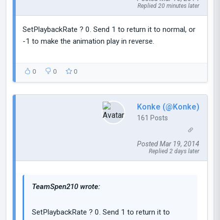
Replied 20 minutes later
SetPlaybackRate ? 0. Send 1 to return it to normal, or
-1 to make the animation play in reverse.
0
0
0
Konke (@Konke)
161 Posts
Posted Mar 19, 2014
Replied 2 days later
TeamSpen210 wrote:
SetPlaybackRate ? 0. Send 1 to return it to