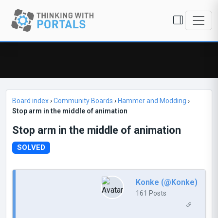
Board index
›
Community Boards
›
Hammer and Modding
›
Stop arm in the middle of animation
Stop arm in the middle of animation
SOLVED
Konke (@Konke)
161 Posts