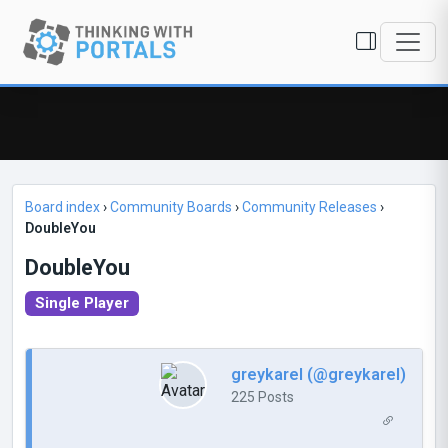
Board index
›
Community Boards
›
Community Releases
›
DoubleYou
DoubleYou
Single Player
greykarel (@greykarel)
225 Posts