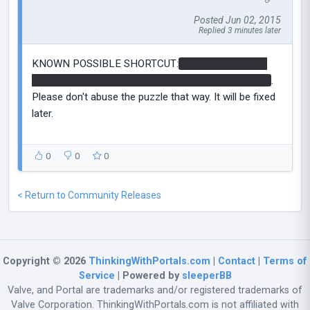
Posted Jun 02, 2015
Replied 3 minutes later
KNOWN POSSIBLE SHORTCUT:
it is possible to get
up to the funnel using a cube as a sell against bullits
.
Please don't abuse the puzzle that way. It will be fixed
later.
0
0
0
< Return to Community Releases
Copyright © 2026
ThinkingWithPortals.com
|
Contact
|
Terms of
Service
| Powered by
sleeperBB
Valve, and Portal are trademarks and/or registered trademarks of
Valve Corporation. ThinkingWithPortals.com is not affiliated with