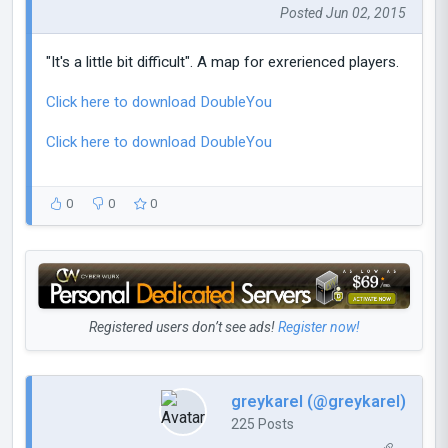
Posted Jun 02, 2015
"It's a little bit difficult". A map for exrerienced players.
Click here to download DoubleYou
Click here to download DoubleYou
0
0
0
Registered users don’t see ads!
Register now!
greykarel (@greykarel)
225 Posts