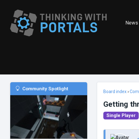
News
Community Spotlight
Board index
›
Com
Getting th
Single Player