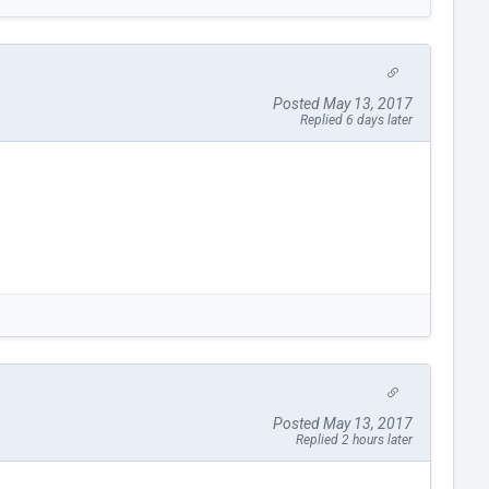
Posted May 13, 2017
Replied 6 days later
Posted May 13, 2017
Replied 2 hours later