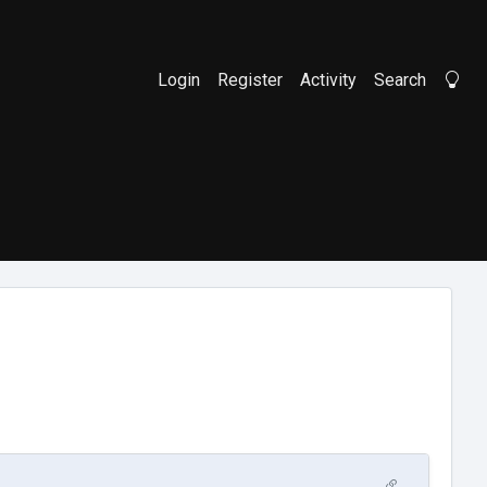
Login
Register
Activity
Search
Li