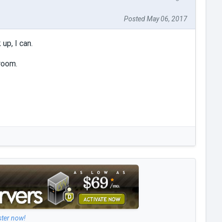
Posted May 06, 2017
up, I can.
room.
ster now!