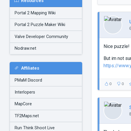
Resources
Portal 2 Mapping Wiki
Portal 2 Puzzle Maker Wiki
Valve Developer Community
Nice puzzle!
Nodraw.net
But im not su
https://www
Affiliates
PMaM Discord
0
0
Interlopers
MapCore
TF2Maps.net
Run Think Shoot Live