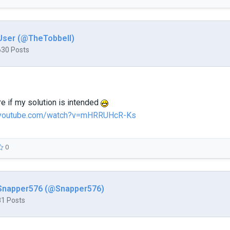
User (@TheTobbell)
630 Posts
re if my solution is intended
.youtube.com/watch?v=mHRRUHcR-Ks
0
Snapper576 (@Snapper576)
81 Posts