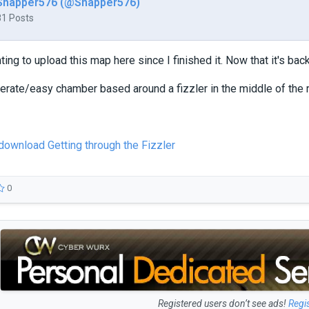
Snapper576 (@Snapper576)
81 Posts
ing to upload this map here since I finished it. Now that it's back 
erate/easy chamber based around a fizzler in the middle of the 
 download Getting through the Fizzler
0
Registered users don’t see ads!
Regi