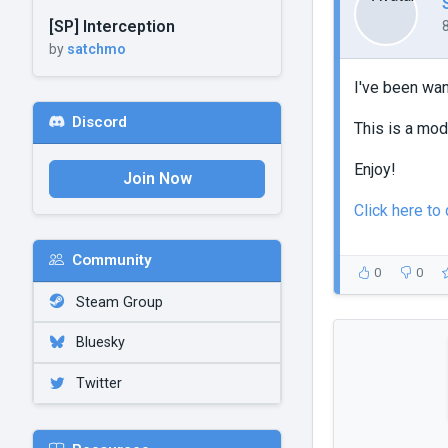
[SP] Interception
by
satchmo
I've been want
Discord
This is a mod
Enjoy!
Join Now
Click here to
Community
0
0
Steam Group
Bluesky
Twitter