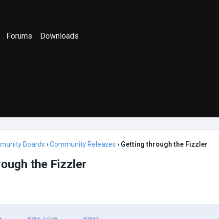
Forums
Downloads
munity Boards
›
Community Releases
›
Getting through the Fizzler
rough the Fizzler