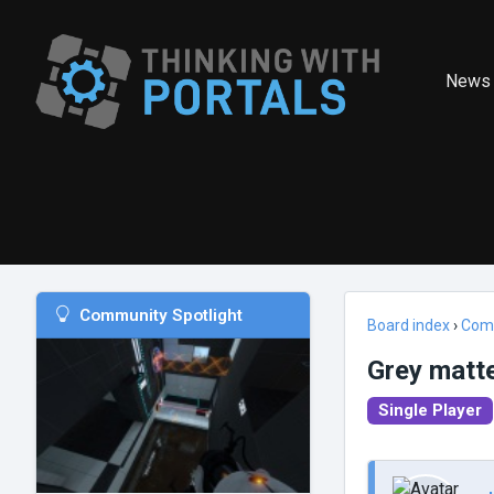
News
Community Spotlight
Board index
›
Com
Grey matt
Single Player