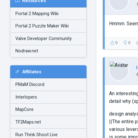
Resources
Portal 2 Mapping Wiki
Hmmm. Seems a
Portal 2 Puzzle Maker Wiki
Valve Developer Community
0
0
Nodraw.net
Affiliates
PMaM Discord
An interestin
Interlopers
detail why (s
MapCore
design analy
||The entire 
TF2Maps.net
various lever
Run Think Shoot Live
is some impor