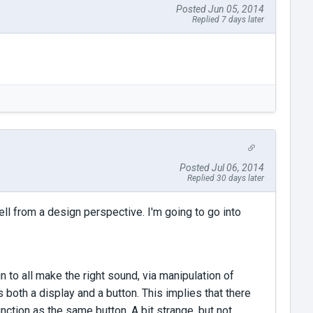
Posted Jun 05, 2014
Replied 7 days later
Posted Jul 06, 2014
Replied 30 days later
ell from a design perspective. I'm going to go into
n to all make the right sound, via manipulation of
s both a display and a button. This implies that there
nction as the same button. A bit strange, but not