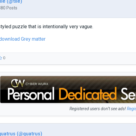
tile (@tile)
380 Posts
tyled puzzle that is intentionally very vague.
 download Grey matter
0
Registered users don’t see ads!
Regi
quatrus (@quatrus)