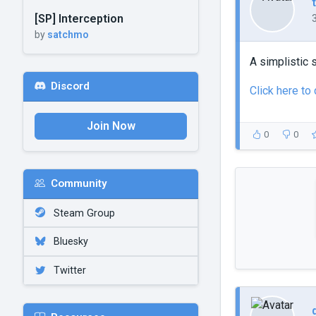
[SP] Interception
by
satchmo
A simplistic s
Discord
Click here to
Join Now
0
0
Community
Steam Group
Bluesky
Twitter