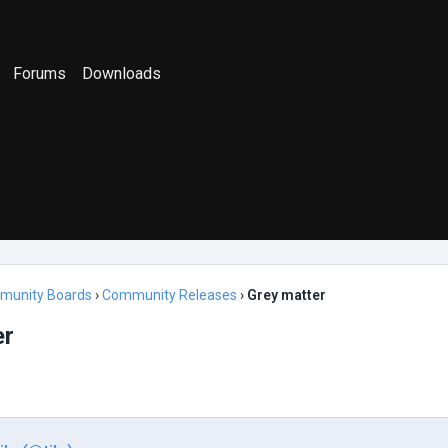
Forums
Downloads
munity Boards
›
Community Releases
›
Grey matter
er