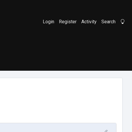
Login
Register
Activity
Search
Li