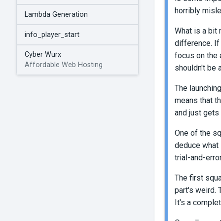
horribly misl
Lambda Generation
What is a bit 
info_player_start
difference. I
Cyber Wurx
focus on the 
Affordable Web Hosting
shouldn't be a
The launching
means that th
and just gets 
One of the sq
deduce what s
trial-and-erro
The first squa
part's weird. 
It's a complet