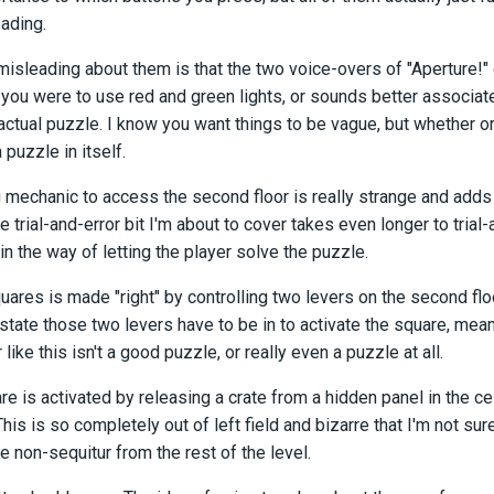
eading.
misleading about them is that the two voice-overs of "Aperture!" d
f you were to use red and green lights, or sounds better associated
actual puzzle. I know you want things to be vague, but whether o
 puzzle in itself.
 mechanic to access the second floor is really strange and adds 
e trial-and-error bit I'm about to cover takes even longer to trial
in the way of letting the player solve the puzzle.
uares is made "right" by controlling two levers on the second flo
tate those two levers have to be in to activate the square, meaning
r like this isn't a good puzzle, or really even a puzzle at all.
re is activated by releasing a crate from a hidden panel in the ceili
This is so completely out of left field and bizarre that I'm not sur
e non-sequitur from the rest of the level.