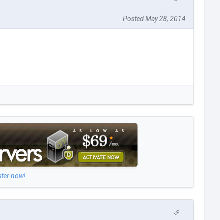
Posted May 28, 2014
ster now!