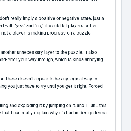
on't really imply a positive or negative state, just a
 with "yes" and "no," it would let players better
r not a player is making progress on a puzzle
another unnecessary layer to the puzzle. It also
-and-error your way through, which is kinda annoying
or. There doesn't appear to be any logical way to
 you just have to try until you get it right. Forced
ng and exploding it by jumping on it, and I... uh... this
e that I can really explain why it's bad in design terms.