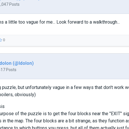
1,047 Posts
 little too vague for me... Look forward to a walkthrough...
0
Idolon (@Idolon)
417 Posts
g puzzle, but unfortunately vague in a few ways that don't work w
poilers, obviously)
sis
purpose of the puzzle is to get the four blocks near the "EXIT" sig
s in the map. The four blocks are a bit strange, as they function a
tance to which buttons you press, but all of them actually just fu