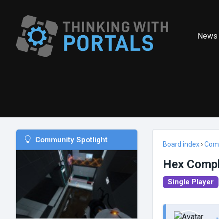
News
Community Spotlight
Board index
›
Com
Hex Comp
Single Player