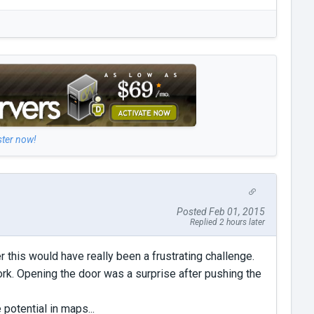
ster now!
Posted Feb 01, 2015
Replied 2 hours later
 this would have really been a frustrating challenge.
k. Opening the door was a surprise after pushing the
 potential in maps...