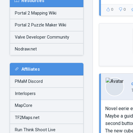
Resources
0
0
Portal 2 Mapping Wiki
Portal 2 Puzzle Maker Wiki
Valve Developer Community
Nodraw.net
Affiliates
PMaM Discord
Interlopers
MapCore
Novel eerie e
Maybe a guid
TF2Maps.net
second button
Run Think Shoot Live
The new cube m