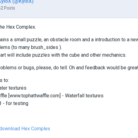
KyloX (@KyloX)
62 Posts
he Hex Complex.
ins a small puzzle, an obstacle room and a introduction to a n
lems (to many brush_sides ).
rt will include puzzles with the cube and other mechanics.
problems or bugs, please, do tell. Oh and feedback would be great
s to:
ter textures
le [www.tophattwaffle.com] - Waterfall textures
- for testing
o download Hex Complex