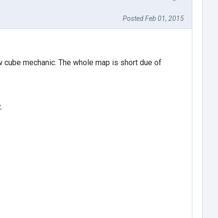
Posted Feb 01, 2015
ew cube mechanic. The whole map is short due of
.