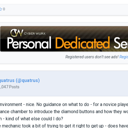
0
Registered users don’t see ads!
Regi
quatrus (@quatrus)
1,047 Posts
nvironment - nice. No guidance on what to do - for a novice player
ance chamber to introduce the diamond buttons and how they wor
 - kind of what else could I do?
echanic took a bit of trying to get it right to get up - does have