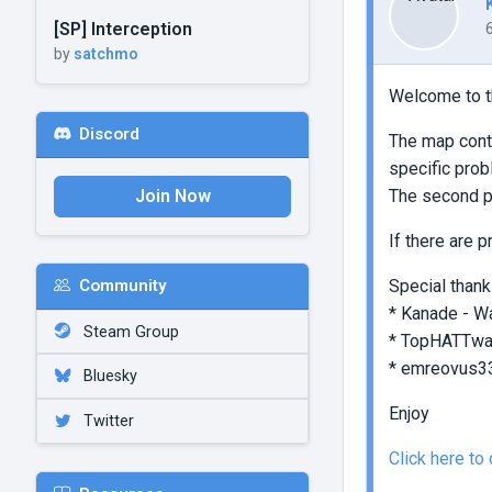
[SP] Interception
by
satchmo
Welcome to t
Discord
The map conta
specific prob
Join Now
The second pa
If there are 
Special thank
Community
* Kanade - Wa
Steam Group
* TopHATTwaff
* emreovus33 
Bluesky
Enjoy
Twitter
Click here t