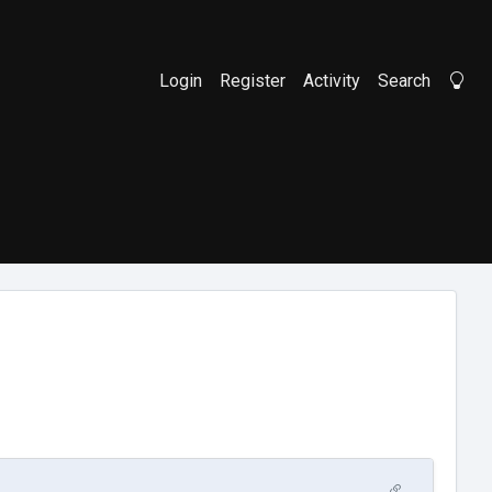
Login
Register
Activity
Search
Li