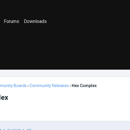
Forums
Downloads
munity Boards
›
Community Releases
›
Hex Complex
lex