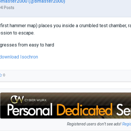
bmaster2000 (@bmaster2000)
94 Posts
 first hammer map) places you inside a crumbled test chamber, 
ession to escape.
rogresses from easy to hard
 download Isochron
0
Registered users don’t see ads!
Regi