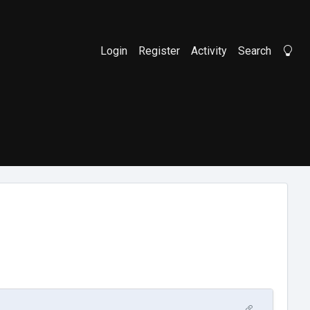
Login
Register
Activity
Search
Li