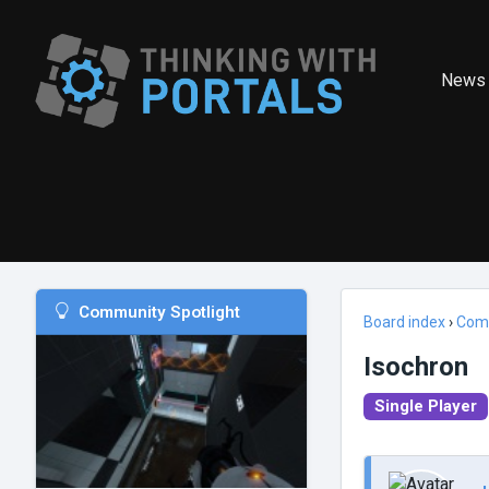
News
Community Spotlight
Board index
›
Com
Isochron
Single Player