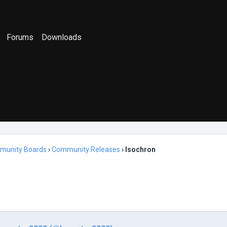
Forums
Downloads
munity Boards
›
Community Releases
›
Isochron