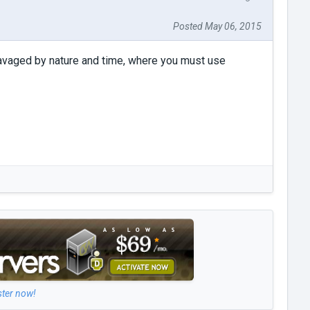
Posted May 06, 2015
ravaged by nature and time, where you must use
ster now!