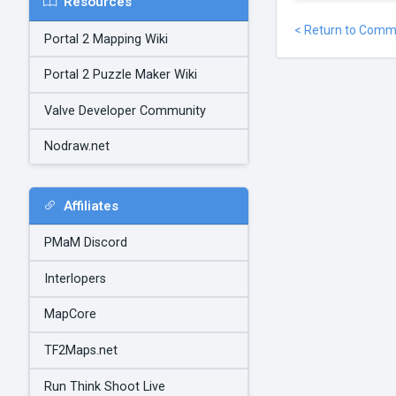
Resources
< Return to Comm
Portal 2 Mapping Wiki
Portal 2 Puzzle Maker Wiki
Valve Developer Community
Nodraw.net
Affiliates
PMaM Discord
Interlopers
MapCore
TF2Maps.net
Run Think Shoot Live