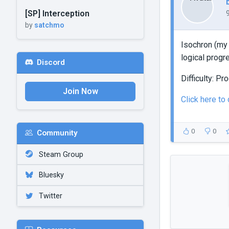
[SP] Interception
by
satchmo
Isochron (my
logical progr
Discord
Difficulty: P
Join Now
Click here to
0
0
Community
Steam Group
Bluesky
Twitter