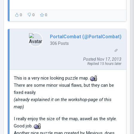
0
0
0
PortalCombat (@PortalCombat)
306 Posts
Posted Nov 17, 2013
Replied 15 hours later
This is a very nice looking puzzle map.
There are some minor visual flaws, but they can be
fixed easily.
(already explained it on the workshop-page of this
map)
I really enjoy the size of the map, aswell as the style.
Good job.
Another nice puzzle map created by Mevious, does