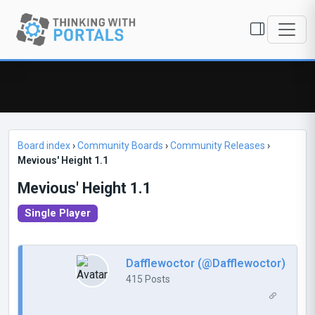
Board index
›
Community Boards
›
Community Releases
›
Mevious' Height 1.1
Mevious' Height 1.1
Single Player
Dafflewoctor (@Dafflewoctor)
415 Posts