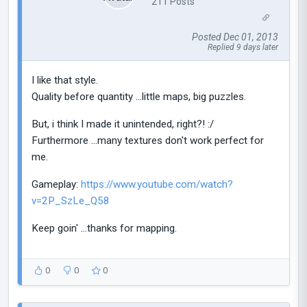
211 Posts
Posted Dec 01, 2013
Replied 9 days later
I like that style.
Quality before quantity ...little maps, big puzzles.
But, i think I made it unintended, right?! :/
Furthermore ...many textures don't work perfect for
me.
Gameplay:
https://www.youtube.com/watch?
v=2P_SzLe_Q58
Keep goin' ...thanks for mapping.
0
0
0