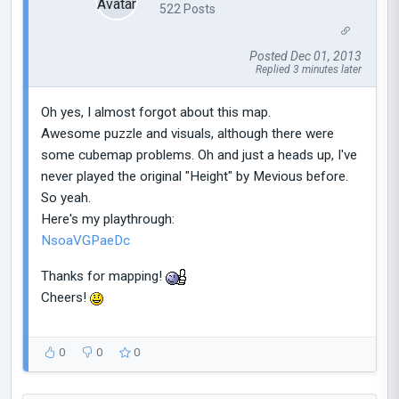
522 Posts
Posted Dec 01, 2013
Replied 3 minutes later
Oh yes, I almost forgot about this map.
Awesome puzzle and visuals, although there were
some cubemap problems. Oh and just a heads up, I've
never played the original "Height" by Mevious before.
So yeah.
Here's my playthrough:
NsoaVGPaeDc
Thanks for mapping!
Cheers!
0
0
0