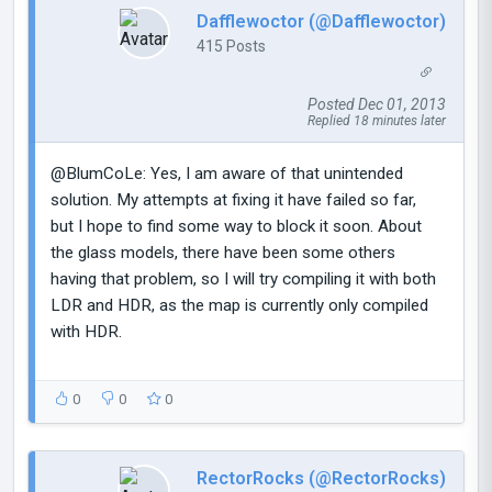
Dafflewoctor (@Dafflewoctor)
415 Posts
Posted Dec 01, 2013
Replied 18 minutes later
@BlumCoLe: Yes, I am aware of that unintended
solution. My attempts at fixing it have failed so far,
but I hope to find some way to block it soon. About
the glass models, there have been some others
having that problem, so I will try compiling it with both
LDR and HDR, as the map is currently only compiled
with HDR.
0
0
0
RectorRocks (@RectorRocks)