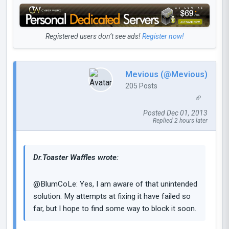
Registered users don’t see ads!
Register now!
Mevious (@Mevious)
205 Posts
Posted Dec 01, 2013
Replied 2 hours later
Dr.Toaster Waffles wrote:
@BlumCoLe: Yes, I am aware of that unintended
solution. My attempts at fixing it have failed so
far, but I hope to find some way to block it soon.