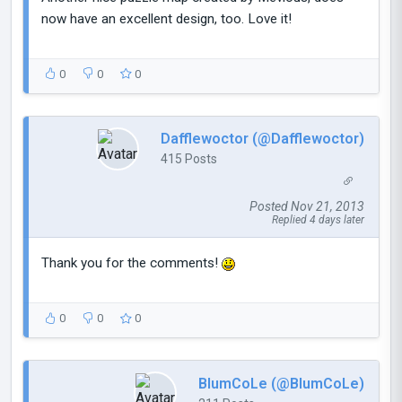
now have an excellent design, too. Love it!
0
0
0
Dafflewoctor (@Dafflewoctor)
415 Posts
Posted Nov 21, 2013
Replied 4 days later
Thank you for the comments!
0
0
0
BlumCoLe (@BlumCoLe)