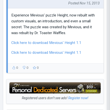
Posted Nov 15, 2013
Experience Mevious' puzzle Height, now rebuilt with
custom visuals, an introduction, and even a small
secret. The puzzle was created by Mevious, and it
was rebuilt by Dr. Toaster Waffles.
Click here to download Mevious' Height 1.1
Click here to download Mevious' Height 1.1
0
0
0
Registered users don’t see ads!
Register now!