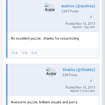
quatrus (@quatrus)
1,047 Posts
Posted Nov 16, 2013
Replied 1 day later
An excellent puzzle....thanks for resurrecting
0
0
0
Shakky (@Shakky)
228 Posts
Posted Nov 16, 2013
Replied 2 hours later
Awesome puzzle, brilliant visuals and just a