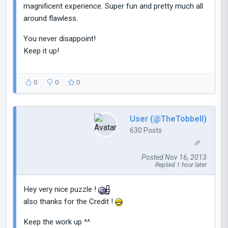
magnificent experience. Super fun and pretty much all
around flawless.
You never disappoint!
Keep it up!
0
0
0
User (@TheTobbell)
630 Posts
Posted Nov 16, 2013
Replied 1 hour later
Hey very nice puzzle !
also thanks for the Credit !
Keep the work up ^^