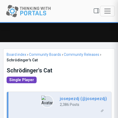
Board index
›
Community Boards
›
Community Releases
›
Schrödinger's Cat
Schrödinger's Cat
Single Player
josepezdj (@josepezdj)
2,386 Posts