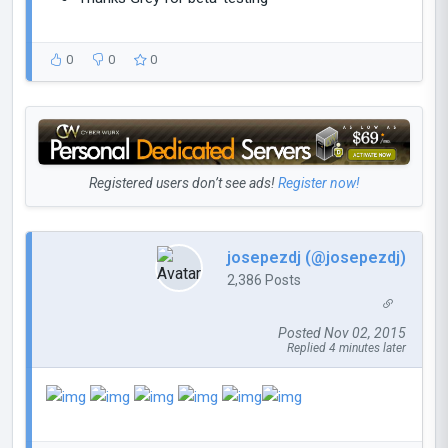
0
0
0
Registered users don’t see ads!
Register now!
josepezdj (@josepezdj)
2,386 Posts
Posted Nov 02, 2015
Replied 4 minutes later