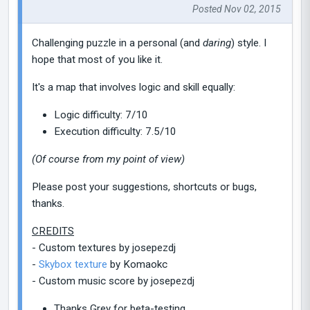
Posted Nov 02, 2015
Challenging puzzle in a personal (and
daring
) style. I
hope that most of you like it.
It's a map that involves logic and skill equally:
Logic difficulty: 7/10
Execution difficulty: 7.5/10
(Of course from my point of view)
Please post your suggestions, shortcuts or bugs,
thanks.
CREDITS
- Custom textures by josepezdj
-
Skybox texture
by Komaokc
- Custom music score by josepezdj
Thanks Grey for beta-testing