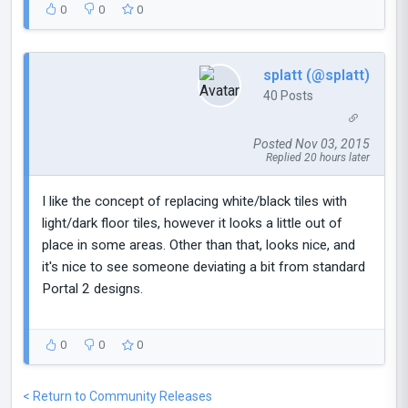
0
0
0
splatt (@splatt)
40 Posts
Posted Nov 03, 2015
Replied 20 hours later
I like the concept of replacing white/black tiles with
light/dark floor tiles, however it looks a little out of
place in some areas. Other than that, looks nice, and
it's nice to see someone deviating a bit from standard
Portal 2 designs.
0
0
0
< Return to Community Releases