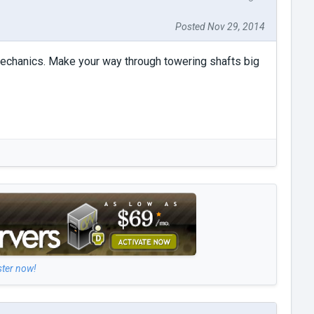
Posted Nov 29, 2014
mechanics. Make your way through towering shafts big
ster now!