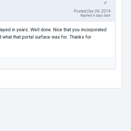
Posted Dec 04, 2014
Replied 4 days later
played in years...Well done. Nice that you incorporated
d what that portal surface was for.. Thanks for