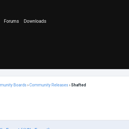
Forums
Downloads
munity Boards
›
Community Releases
›
Shafted