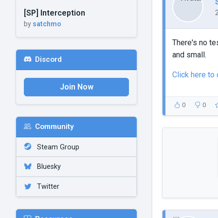
[SP] Interception
by
satchmo
There's no te
and small.
Discord
Click here t
Join Now
0
0
Community
Steam Group
Bluesky
Twitter