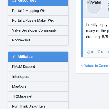
Resources
Portal 2 Mapping Wiki
Portal 2 Puzzle Maker Wiki
I really enjoy
Valve Developer Community
many of the p
creating...5/5
Nodraw.net
0
0
Affiliates
< Return to Comm
PMaM Discord
Interlopers
MapCore
TF2Maps.net
Run Think Shoot Live