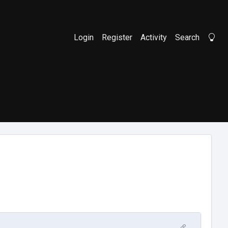
Login
Register
Activity
Search
Li