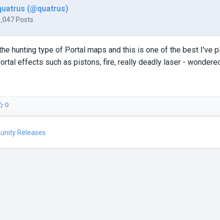
quatrus (@quatrus)
1,047 Posts
 the hunting type of Portal maps and this is one of the best I've 
ortal effects such as pistons, fire, really deadly laser - wondere
0
unity Releases