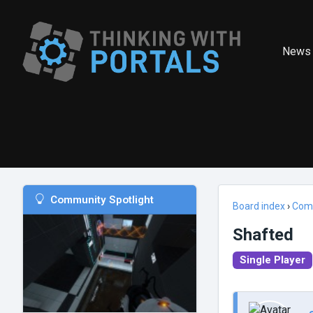
News
Community Spotlight
Board index
›
Com
Shafted
Single Player