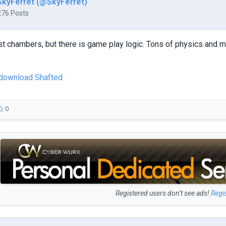
SkyFerret (@SkyFerret)
276 Posts
st chambers, but there is game play logic. Tons of physics and 
o download Shafted
0
Registered users don’t see ads!
Regi