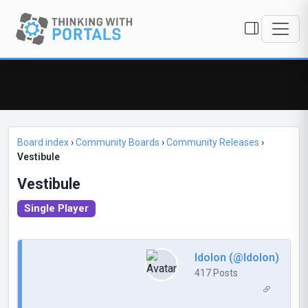
Board index
›
Community Boards
›
Community Releases
›
Vestibule
Vestibule
Single Player
Idolon (@Idolon)
417 Posts