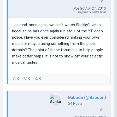
Posted Apr 21, 2013
Replied 5 hours later
...aaaand, once again, we can't watch Shakky's video
because he has once again run afoul of the YT video
police. Have you ever considered making your own
music or maybe using something from the public
domain? The point of these forums is to help people
make better maps. It is not to show off your eclectic
musical tastes.
0
0
0
Baboon (@Baboon)
24 Posts