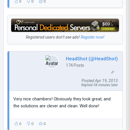
0
0
0
Registered users don’t see ads!
Register now!
HeadShot (@HeadShot)
174 Posts
Posted Apr 19, 2013
Replied 58 minutes later
Very nice chambers! Obviously they look great, and
the solutions are clever and clean. Well done!
0
0
0