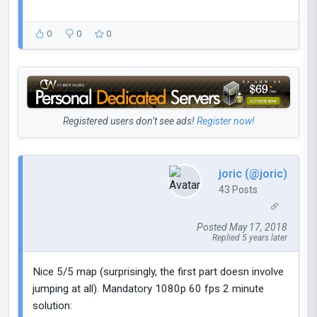
0
0
0
Registered users don’t see ads!
Register now!
joric (@joric)
43 Posts
Posted May 17, 2018
Replied 5 years later
Nice 5/5 map (surprisingly, the first part doesn involve
jumping at all). Mandatory 1080p 60 fps 2 minute
solution: