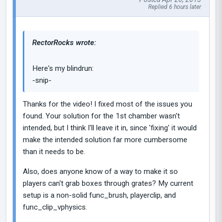
Replied 6 hours later
RectorRocks wrote:
Here's my blindrun:
-snip-
Thanks for the video! I fixed most of the issues you
found. Your solution for the 1st chamber wasn't
intended, but I think I'll leave it in, since 'fixing' it would
make the intended solution far more cumbersome
than it needs to be.
Also, does anyone know of a way to make it so
players can't grab boxes through grates? My current
setup is a non-solid func_brush, playerclip, and
func_clip_vphysics.