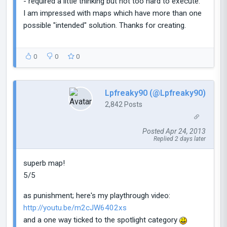
- required a little thinking but not too hard to execute.
I am impressed with maps which have more than one
possible "intended" solution. Thanks for creating.
0
0
0
Lpfreaky90 (@Lpfreaky90)
2,842 Posts
Posted Apr 24, 2013
Replied 2 days later
superb map!
5/5
as punishment; here's my playthrough video:
http://youtu.be/m2cJW6402xs
and a one way ticked to the spotlight category