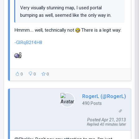
Very visually stunning map, I used portal
bumping as well, seemed like the only way in.
Hmmm.... well, technically not
There is a legit way:
-GlRqB2f4H8
0
0
0
RogerL (@RogerL)
490 Posts
Posted Apr 21, 2013
Replied 40 minutes later