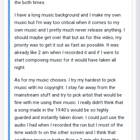
the both times.
I have a long music background and I make my own
music but I'm way too critical when it comes to my
own music and I pretty much never release anything. I
should maybe get over that but as for this video, my
priority was to get it out as fast as possible. It was
already like 2 am when I recorded it and if I were to
start composing music for it would have taken all
night.
As for my music choises. I try my hardest to pick
music with no copyright. I stay far away from the
mainstream stuff and try to pick artist that would be
fine with me using their music. I really didn't think that
a song made in the 1940's would be so highly
guarded and instantly taken down. I could just use the
audio I had when I recorded the run but I most of the
time watch tv on the other screen and I think that
soothing music is better than a 2 min clip from the