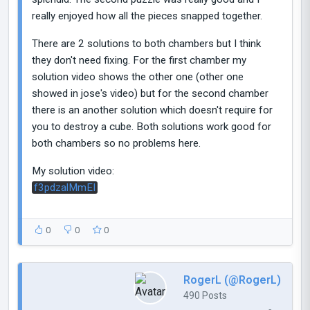
really enjoyed how all the pieces snapped together.
There are 2 solutions to both chambers but I think
they don't need fixing. For the first chamber my
solution video shows the other one (other one
showed in jose's video) but for the second chamber
there is an another solution which doesn't require for
you to destroy a cube. Both solutions work good for
both chambers so no problems here.
My solution video:
f3pdzalMmEI
0
0
0
RogerL (@RogerL)
490 Posts