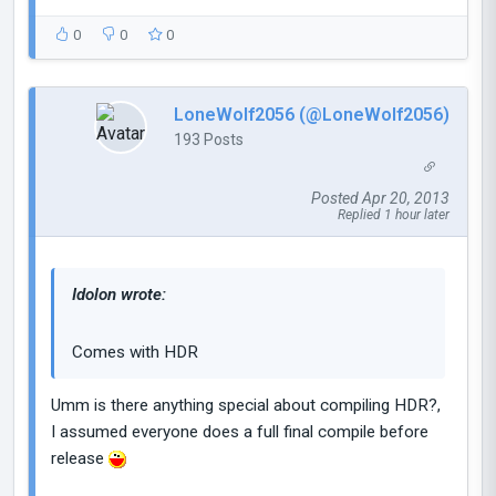
0
0
0
LoneWolf2056 (@LoneWolf2056)
193 Posts
Posted Apr 20, 2013
Replied 1 hour later
Idolon wrote:
Comes with HDR
Umm is there anything special about compiling HDR?,
I assumed everyone does a full final compile before
release