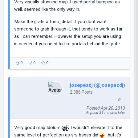
Very visually stunning map, I used portal bumping as
well, seemed like the only way in.
Make the grate a func_detail if you dont want
someone to grab through it, that tends to work as far
as I can remember. However the setup you are using
is needed if you need to fire portals behind the grate.
0
0
0
josepezdj (@josepezdj)
2,386 Posts
Posted Apr 20, 2013
Replied 31 minutes later
Very good map Idolon!
I wouldn't elevate it to the
same level of perfection as srs bsnss did
, but it's