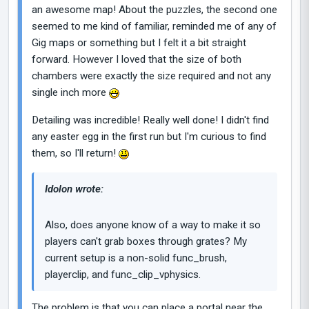
an awesome map! About the puzzles, the second one
seemed to me kind of familiar, reminded me of any of
Gig maps or something but I felt it a bit straight
forward. However I loved that the size of both
chambers were exactly the size required and not any
single inch more
Detailing was incredible! Really well done! I didn't find
any easter egg in the first run but I'm curious to find
them, so I'll return!
Idolon wrote:
Also, does anyone know of a way to make it so
players can't grab boxes through grates? My
current setup is a non-solid func_brush,
playerclip, and func_clip_vphysics.
The problem is that you can place a portal near the