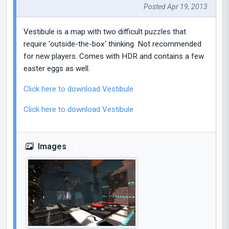
Posted Apr 19, 2013
Vestibule is a map with two difficult puzzles that
require 'outside-the-box' thinking. Not recommended
for new players. Comes with HDR and contains a few
easter eggs as well.
Click here to download Vestibule
Click here to download Vestibule
Images
4