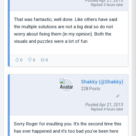
Posted Apr 21, 2013
Replied 3 hours later
That was fantastic, well done. Like others have said
the multiple solutions are not a big deal so do not
worry about fixing them (in my opinion). Both the
visuals and puzzles were a lot of fun.
0
0
0
Shakky (@Shakky)
228 Posts
Posted Apr 21, 2013
Replied 4 hours later
Sorry Roger for insulting you. It's the second time this
has ever happened and it's too bad you've been here