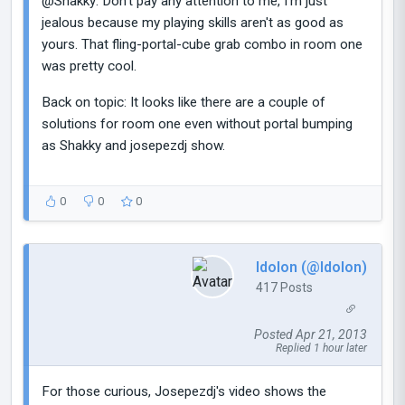
@Shakky: Don't pay any attention to me, I'm just
jealous because my playing skills aren't as good as
yours. That fling-portal-cube grab combo in room one
was pretty cool.
Back on topic: It looks like there are a couple of
solutions for room one even without portal bumping
as Shakky and josepezdj show.
0
0
0
Idolon (@Idolon)
417 Posts
Posted Apr 21, 2013
Replied 1 hour later
For those curious, Josepezdj's video shows the