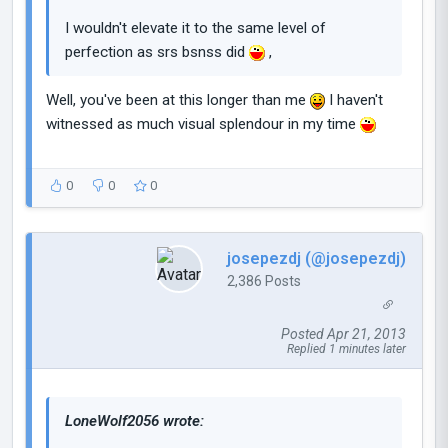
I wouldn't elevate it to the same level of
perfection as srs bsnss did
,
Well, you've been at this longer than me
I haven't
witnessed as much visual splendour in my time
0
0
0
josepezdj (@josepezdj)
2,386 Posts
Posted Apr 21, 2013
Replied 1 minutes later
LoneWolf2056 wrote: