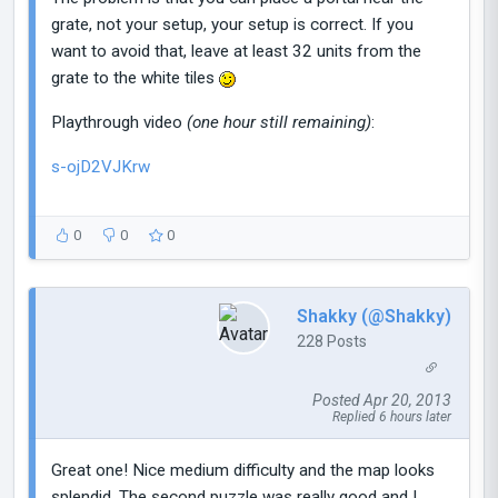
grate, not your setup, your setup is correct. If you
want to avoid that, leave at least 32 units from the
grate to the white tiles
Playthrough video
(one hour still remaining)
:
s-ojD2VJKrw
0
0
0
Shakky (@Shakky)
228 Posts
Posted Apr 20, 2013
Replied 6 hours later
Great one! Nice medium difficulty and the map looks
splendid. The second puzzle was really good and I