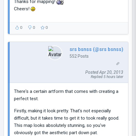
Thanks for mapping!
Cheers!
0
0
0
srs bsnss (@srs bsnss)
552 Posts
Posted Apr 20, 2013
Replied 5 hours later
There's a certain artform that comes with creating a
perfect test.
Firstly, making it look pretty. That's not especially
difficult, but it takes time to get it to took really good.
This map looks absolutely stunning, so you've
obviously got the aesthetic part down pat.