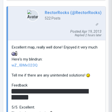
RectorRocks (@RectorRocks)
522 Posts
Posted Apr 19, 2013
Replied 2 hours later
Excellent map, really well done! Enjoyed it very much
Here's my blindrun:
wZ_IBMxO2DQ
Tell me if there are any unintended solutions!
Feedback
-I portal-bumped in the first chamber, was that
intended?
5/5. Excellent.