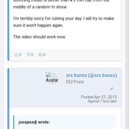
middle of a random tv show.
I'm terribly sorry for ruining your day. I will try to make
sure it won't happen again.
The video should work now.
0
0
0
srs bsnss (@srs bsnss)
552 Posts
Posted Apr 21, 2013
Replied 1 hour later
josepezdj wrote: