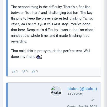
The second thing is the difficulty. There's a fine line
between 'too hard' and 'challenging but fun'. The key
thing is to keep the player interested, thinking
"I'm so
close, all I need is just this last step"
. You've done
that here. Despite it's difficulty, I was in that 'so close'
mindset the whole time, and it made finishing it so
rewarding.
That said, this is pretty much the perfect test. Well
done, my friend
0
0
0
Idolon (@Idolon)
417 Posts
Posted Apr 20, 2013