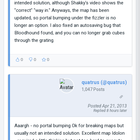
intended solution, although Shakky's video shows the
"correct" "way in." Anyways, the map has been
updated, so portal bumping under the fizzler is no
longer an option. I also fixed an autosaving bug that
Bloodhound found, and you can no longer grab cubes
through the grating.
0
0
0
quatrus (@quatrus)
1,047 Posts
Posted Apr 21, 2013
Replied 8 hours later
Aaargh - no portal bumping Ok for breaking maps but
usually not an intended solution. Excellent map Idolon