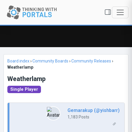
Board index
›
Community Boards
›
Community Releases
›
Weatherlamp
Weatherlamp
Single Player
Gemarakup (@yishbarr)
1,183 Posts