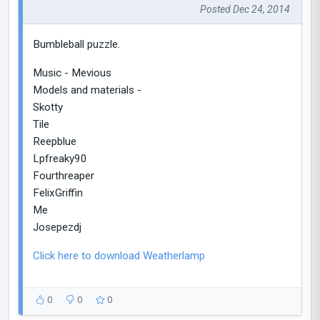
Posted Dec 24, 2014
Bumbleball puzzle.
Music - Mevious
Models and materials -
Skotty
Tile
Reepblue
Lpfreaky90
Fourthreaper
FelixGriffin
Me
Josepezdj
Click here to download Weatherlamp
0
0
0