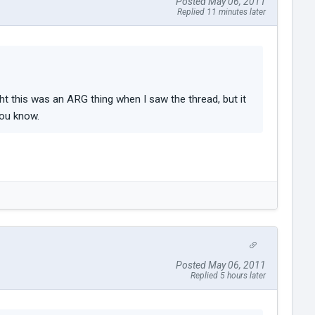
Posted May 06, 2011
Replied 11 minutes later
ght this was an ARG thing when I saw the thread, but it
you know.
Posted May 06, 2011
Replied 5 hours later