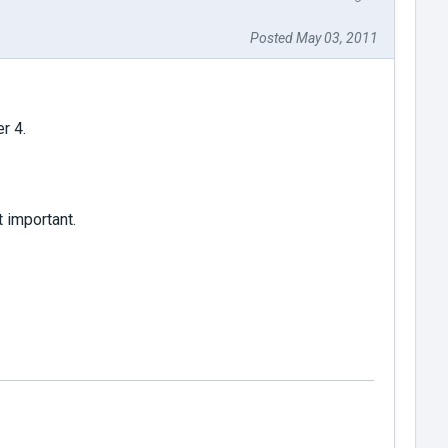
Posted May 03, 2011
r 4.
t important.