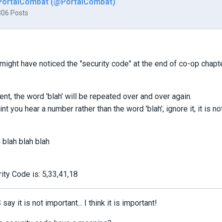
PortalCombat (@PortalCombat)
306 Posts
ight have noticed the "security code" at the end of co-op chapte
ent, the word 'blah' will be repeated over and over again.
nt you hear a number rather than the word 'blah', ignore it, it is no
 blah blah blah
ity Code is: 5,33,41,18
ay it is not important... I think it is important!