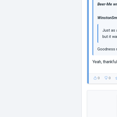
Beer-Me wr
WinstonSmi
Just as 
but it w
Goodness m
Yeah, thankful
0
0