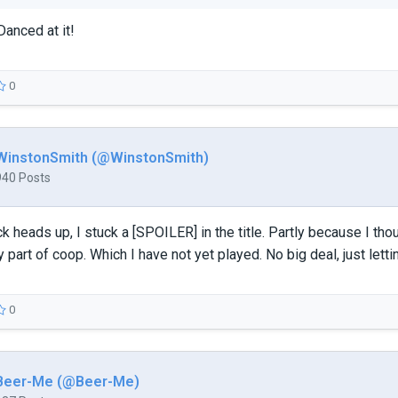
Danced at it!
0
WinstonSmith (@WinstonSmith)
940 Posts
ck heads up, I stuck a [SPOILER] in the title. Partly because I th
y part of coop. Which I have not yet played. No big deal, just lett
0
Beer-Me (@Beer-Me)