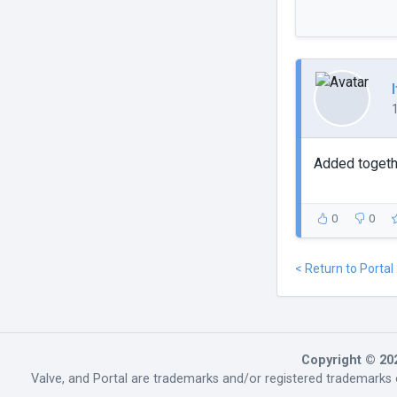
Added togethe
0
0
< Return to Portal
Copyright © 20
Valve, and Portal are trademarks and/or registered trademarks o