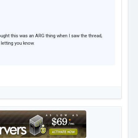
thought this was an ARG thing when I saw the thread,
 letting you know.