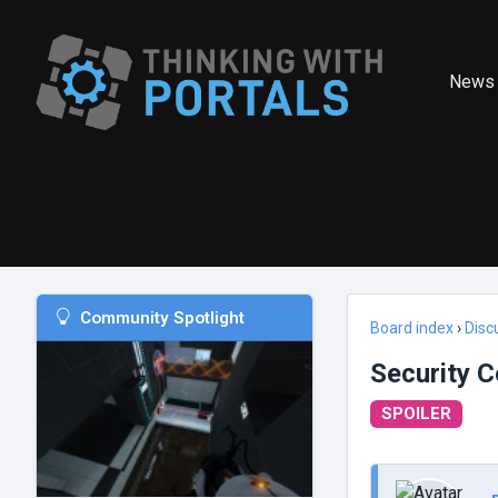
News
Community Spotlight
Board index
›
Disc
Security C
SPOILER