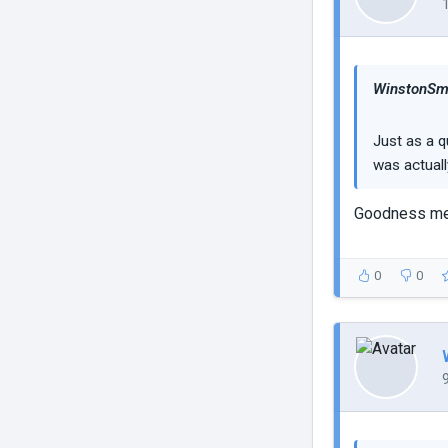
WinstonSmi
Just as a q
was actuall
Goodness me 
0
0