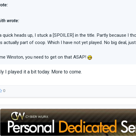
ote:
th wrote:
a quick heads up, I stuck a [SPOILER] in the title. Partly because I 
as actually part of coop. Which I have not yet played. No big deal, just
e Winston, you need to get on that ASAP!
ly I played it a bit today. More to come.
0