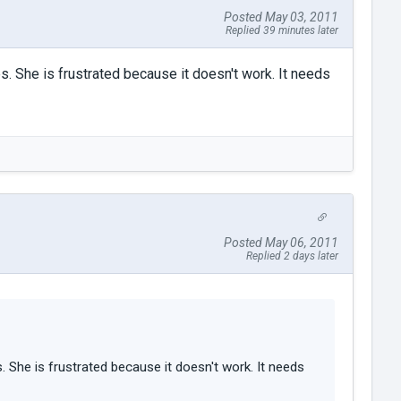
Posted May 03, 2011
Replied 39 minutes later
es. She is frustrated because it doesn't work. It needs
Posted May 06, 2011
Replied 2 days later
. She is frustrated because it doesn't work. It needs