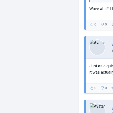
Wave at it? I 
0
0
Just as a qui
it was actuall
0
0