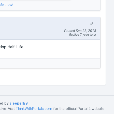
ster now!
Posted Sep 23, 2018
Replied 7 years later
lop Half-Life
ed by
sleeperBB
lve. Visit
ThinkWithPortals.com
for the official Portal 2 website.