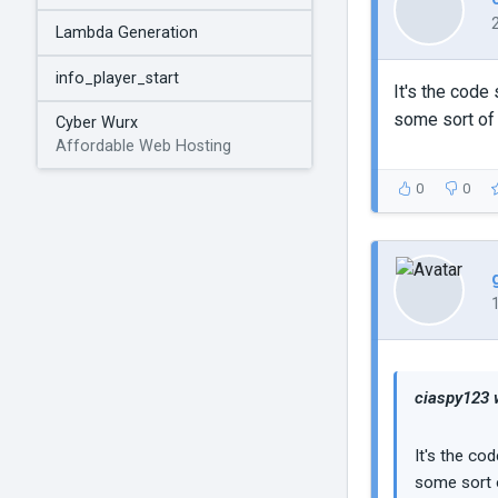
Lambda Generation
info_player_start
It's the code
some sort of 
Cyber Wurx
Affordable Web Hosting
0
0
ciaspy123 
It's the co
some sort o