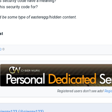
s security code have a meaning?
his security code for?
ld be some type of easteregg/hidden content.
at
0
Registered users don’t see ads!
Regi
ciaspy123 (@ciaspy123)