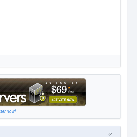
ster now!