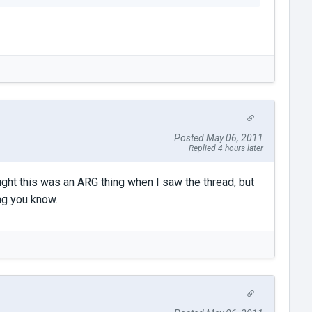
Posted May 06, 2011
Replied 4 hours later
ought this was an ARG thing when I saw the thread, but
ing you know.