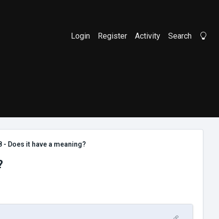
Login
Register
Activity
Search
Li
8 - Does it have a meaning?
?