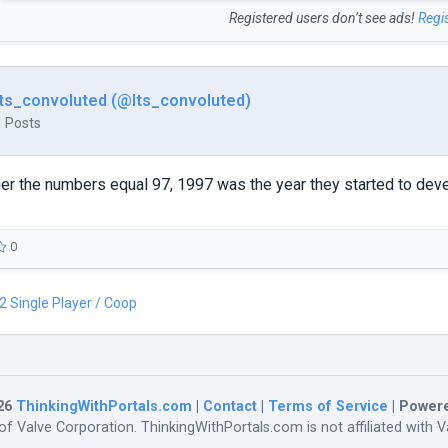
Registered users don’t see ads!
Regi
Its_convoluted (@Its_convoluted)
1 Posts
r the numbers equal 97, 1997 was the year they started to deve
0
 2 Single Player / Coop
26
ThinkingWithPortals.com
|
Contact
|
Terms of Service
| Power
f Valve Corporation. ThinkingWithPortals.com is not affiliated with Va