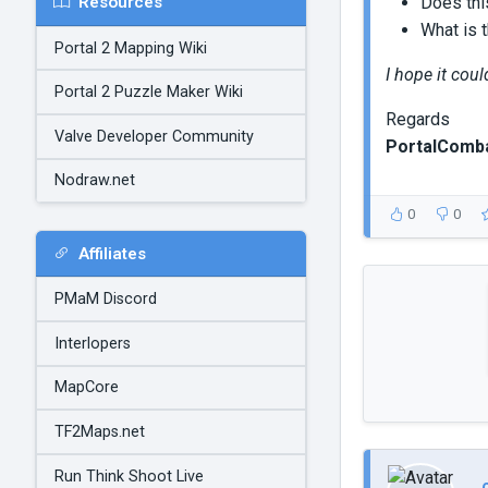
Resources
Does thi
What is t
Portal 2 Mapping Wiki
I hope it cou
Portal 2 Puzzle Maker Wiki
Regards
Valve Developer Community
PortalComb
Nodraw.net
0
0
Affiliates
PMaM Discord
Interlopers
MapCore
TF2Maps.net
Run Think Shoot Live