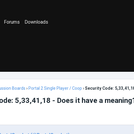
Forums
Downloads
ussion Boards
›
Portal 2 Single Player / Coop
›
Security Code: 5,33,41,1
ode: 5,33,41,18 - Does it have a meaning