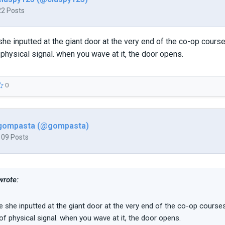
22 Posts
 she inputted at the giant door at the very end of the co-op cours
physical signal. when you wave at it, the door opens.
0
gompasta (@gompasta)
109 Posts
wrote:
de she inputted at the giant door at the very end of the co-op courses
f physical signal. when you wave at it, the door opens.