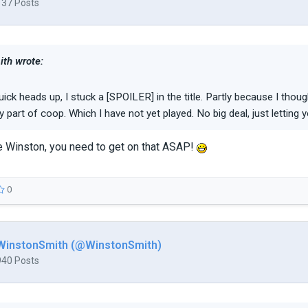
137 Posts
th wrote:
uick heads up, I stuck a [SPOILER] in the title. Partly because I thou
y part of coop. Which I have not yet played. No big deal, just letting 
Winston, you need to get on that ASAP!
0
WinstonSmith (@WinstonSmith)
940 Posts