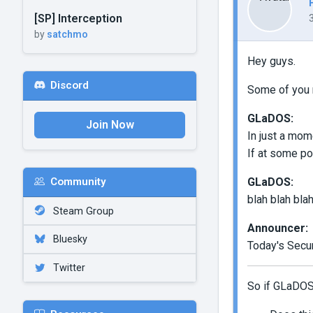
[SP] Interception
by
satchmo
Hey guys.
Discord
Some of you m
GLaDOS:
Join Now
In just a mom
If at some poi
GLaDOS:
Community
blah blah blah
Steam Group
Announcer:
Bluesky
Today's Secur
Twitter
So if GLaDOS s