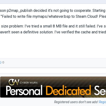
on p2map_publish decided it's not going to cooperate. Starting y
 "Failed to write file mymaps/whatever.bsp to Steam Cloud! Pleas
e size problem: I've tried a small 8 MB file and it still failed. I
aven't seen a definitive solution. I've verified the cache and tried
0
Registered users don’t see ads!
Regi