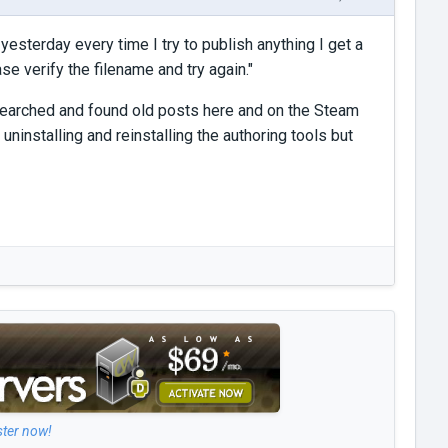
esterday every time I try to publish anything I get a
e verify the filename and try again."
've searched and found old posts here and on the Steam
 uninstalling and reinstalling the authoring tools but
ster now!