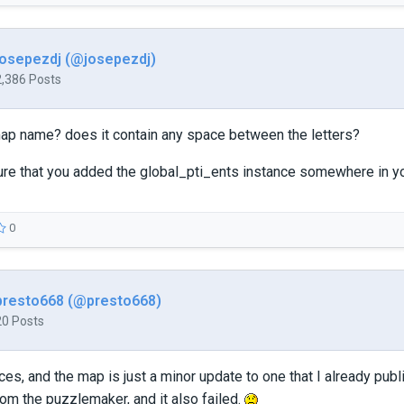
josepezdj (@josepezdj)
2,386 Posts
map name? does it contain any space between the letters?
ure that you added the global_pti_ents instance somewhere in y
0
presto668 (@presto668)
20 Posts
es, and the map is just a minor update to one that I already publi
om the puzzlemaker, and it also failed.