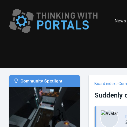
News
Community Spotlight
Board index
›
Com
Suddenly c