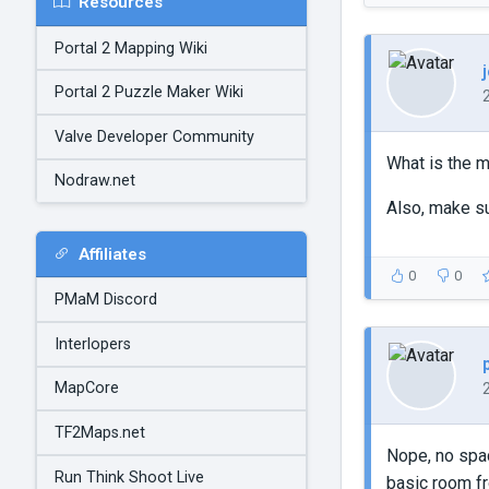
Resources
Portal 2 Mapping Wiki
Portal 2 Puzzle Maker Wiki
Valve Developer Community
What is the 
Nodraw.net
Also, make s
Affiliates
0
0
PMaM Discord
Interlopers
MapCore
TF2Maps.net
Nope, no spac
Run Think Shoot Live
basic room fr