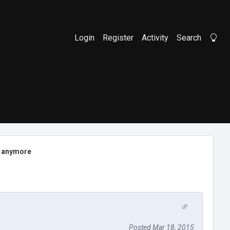
Login
Register
Activity
Search
Li
h anymore
Posted Mar 18, 2015