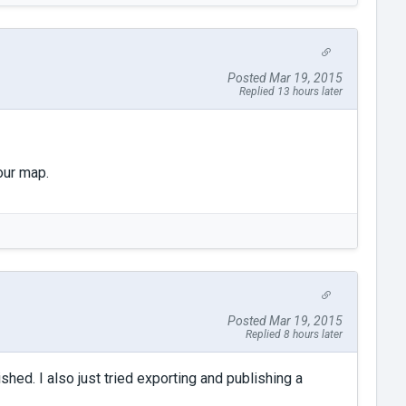
Posted Mar 19, 2015
Replied 13 hours later
our map.
Posted Mar 19, 2015
Replied 8 hours later
shed. I also just tried exporting and publishing a