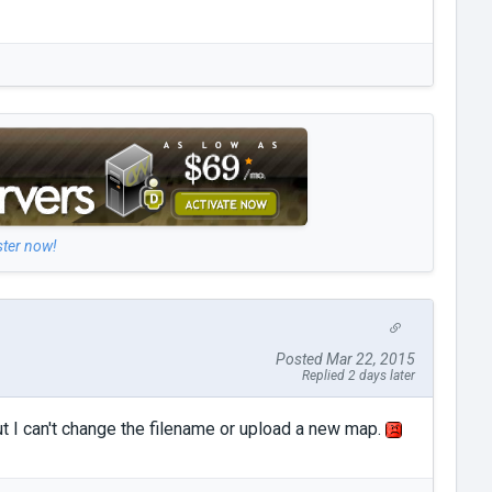
ster now!
Posted Mar 22, 2015
Replied 2 days later
ut I can't change the filename or upload a new map.