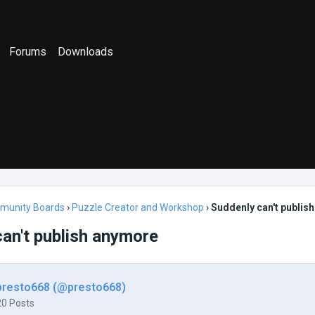
Forums
Downloads
munity Boards
›
Puzzle Creator and Workshop
›
Suddenly can't publis
an't publish anymore
presto668 (@presto668)
20 Posts