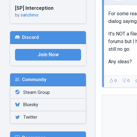
[SP] Interception
For some reas
by
satchmo
dialog saying
It's NOT a fil
Discord
forums but I h
still no go.
Join Now
Any ideas?
Community
0
0
Steam Group
Bluesky
Twitter