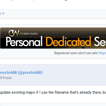
0
Registered users don’t see ads!
Regi
presto668 (@presto668)
20 Posts
pdate existing maps if I use the filename that's already there, b