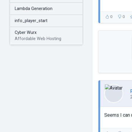
Lambda Generation
0
0
info_player_start
Cyber Wurx
Affordable Web Hosting
Seems I can u