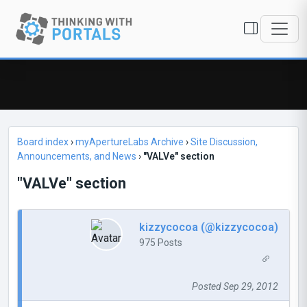
Board index
›
myApertureLabs Archive
›
Site Discussion,
Announcements, and News
›
"VALVe" section
"VALVe" section
kizzycocoa (@kizzycocoa)
975 Posts
Posted Sep 29, 2012