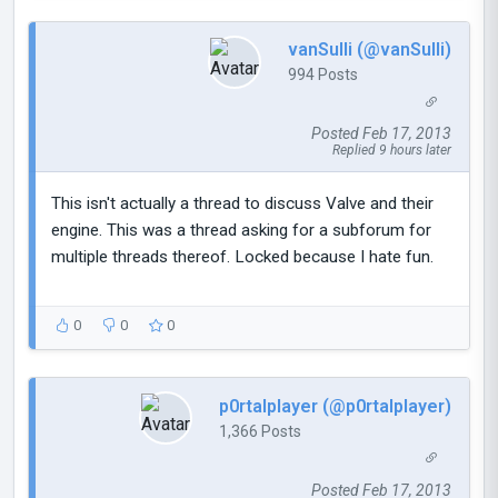
vanSulli (@vanSulli)
994 Posts
Posted Feb 17, 2013
Replied 9 hours later
This isn't actually a thread to discuss Valve and their
engine. This was a thread asking for a subforum for
multiple threads thereof. Locked because I hate fun.
0
0
0
p0rtalplayer (@p0rtalplayer)
1,366 Posts
Posted Feb 17, 2013