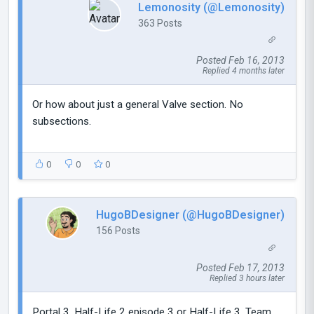
Lemonosity (@Lemonosity)
363 Posts
Posted Feb 16, 2013
Replied 4 months later
Or how about just a general Valve section. No
subsections.
0
0
0
HugoBDesigner (@HugoBDesigner)
156 Posts
Posted Feb 17, 2013
Replied 3 hours later
Portal 3, Half-Life 2 episode 3 or Half-Life 3, Team