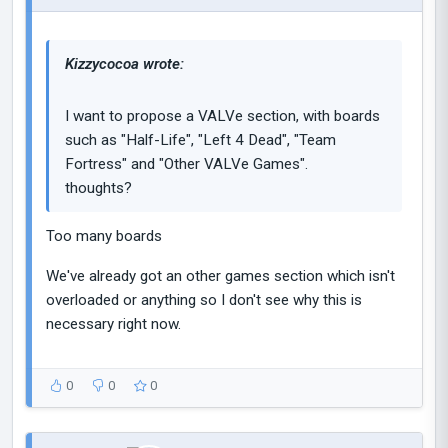
Kizzycocoa wrote:
I want to propose a VALVe section, with boards
such as "Half-Life", "Left 4 Dead", "Team
Fortress" and "Other VALVe Games".
thoughts?
Too many boards
We've already got an other games section which isn't
overloaded or anything so I don't see why this is
necessary right now.
0
0
0