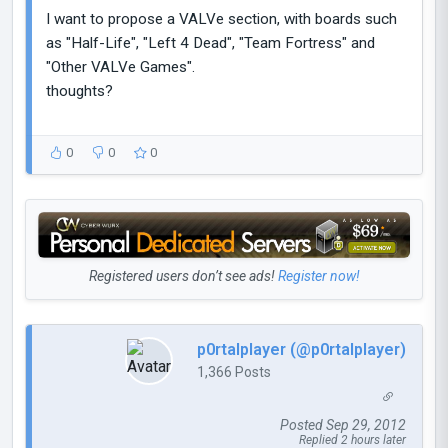
I want to propose a VALVe section, with boards such
as "Half-Life", "Left 4 Dead", "Team Fortress" and
"Other VALVe Games".
thoughts?
0
0
0
Registered users don’t see ads!
Register now!
p0rtalplayer (@p0rtalplayer)
1,366 Posts
Posted Sep 29, 2012
Replied 2 hours later