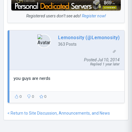
Registered users don’t see ads!
Register now!
Lemonosity (@Lemonosity)
363 Posts
Posted Jul 10, 2014
Replied 1 year later
you guys are nerds
0
0
0
< Return to Site Discussion, Announcements, and News