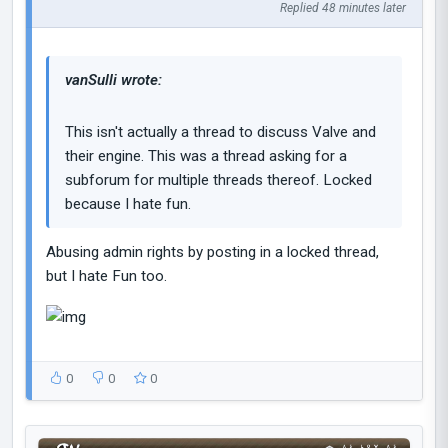
Replied 48 minutes later
vanSulli wrote:
This isn't actually a thread to discuss Valve and
their engine. This was a thread asking for a
subforum for multiple threads thereof. Locked
because I hate fun.
Abusing admin rights by posting in a locked thread,
but I hate Fun too.
0
0
0