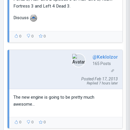
Fortress 3 and Left 4 Dead 3.
Discuss
0
0
0
@Keklolzor
165 Posts
Posted Feb 17, 2013
Replied 7 hours later
The new engine is going to be pretty much
awesome...
0
0
0