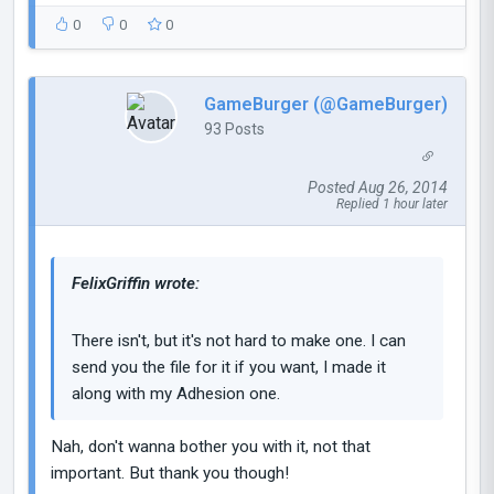
0
0
0
GameBurger (@GameBurger)
93 Posts
Posted Aug 26, 2014
Replied 1 hour later
FelixGriffin wrote:
There isn't, but it's not hard to make one. I can
send you the file for it if you want, I made it
along with my Adhesion one.
Nah, don't wanna bother you with it, not that
important. But thank you though!