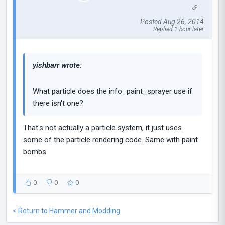
Posted Aug 26, 2014
Replied 1 hour later
yishbarr wrote:
What particle does the info_paint_sprayer use if
there isn't one?
That's not actually a particle system, it just uses
some of the particle rendering code. Same with paint
bombs.
0
0
0
< Return to Hammer and Modding