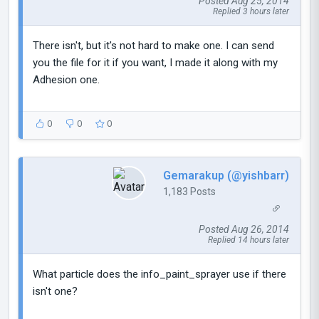
Posted Aug 25, 2014
Replied 3 hours later
There isn't, but it's not hard to make one. I can send
you the file for it if you want, I made it along with my
Adhesion one.
0
0
0
Gemarakup (@yishbarr)
1,183 Posts
Posted Aug 26, 2014
Replied 14 hours later
What particle does the info_paint_sprayer use if there
isn't one?