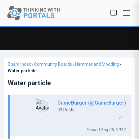
Board index
›
Community Boards
›
Hammer and Modding
›
Water particle
Water particle
GameBurger (@GameBurger)
93 Posts
Posted Aug 25, 2014