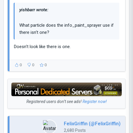
yishbarr wrote:
What particle does the info_paint_sprayer use if
there isn't one?
Doesn't look like there is one.
0
0
0
Registered users don’t see ads!
Register now!
FelixGriffin (@FelixGriffin)
2,680 Posts