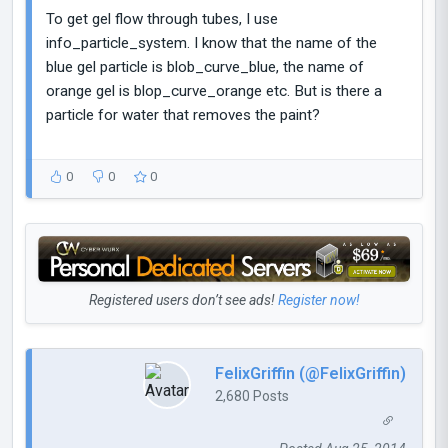
To get gel flow through tubes, I use
info_particle_system. I know that the name of the
blue gel particle is blob_curve_blue, the name of
orange gel is blop_curve_orange etc. But is there a
particle for water that removes the paint?
0
0
0
Registered users don’t see ads!
Register now!
FelixGriffin (@FelixGriffin)
2,680 Posts