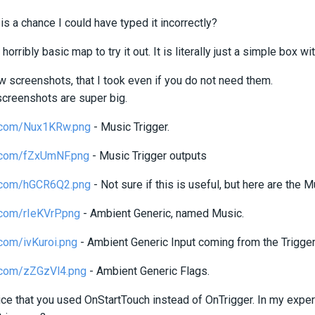
is a chance I could have typed it incorrectly?
 horribly basic map to try it out. It is literally just a simple box w
w screenshots, that I took even if you do not need them.
screenshots are super big.
ur.com/Nux1KRw.png
- Music Trigger.
ur.com/fZxUmNF.png
- Music Trigger outputs
ur.com/hGCR6Q2.png
- Not sure if this is useful, but here are the M
r.com/rIeKVrP.png
- Ambient Generic, named Music.
r.com/ivKuroi.png
- Ambient Generic Input coming from the Trigger.
ur.com/zZGzVl4.png
- Ambient Generic Flags.
tice that you used OnStartTouch instead of OnTrigger. In my exper