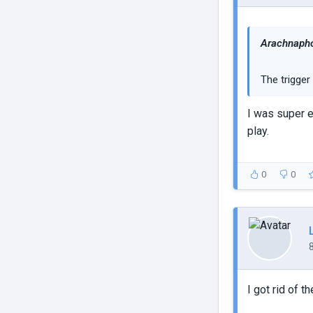
Arachnapho
The trigger 
I was super e
play.
0
0
I got rid of 