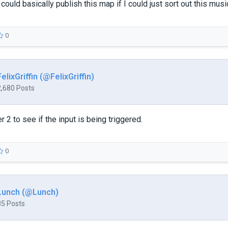
 I could basically publish this map if I could just sort out this mus
0
FelixGriffin (@FelixGriffin)
2,680 Posts
 2 to see if the input is being triggered.
0
Lunch (@Lunch)
85 Posts