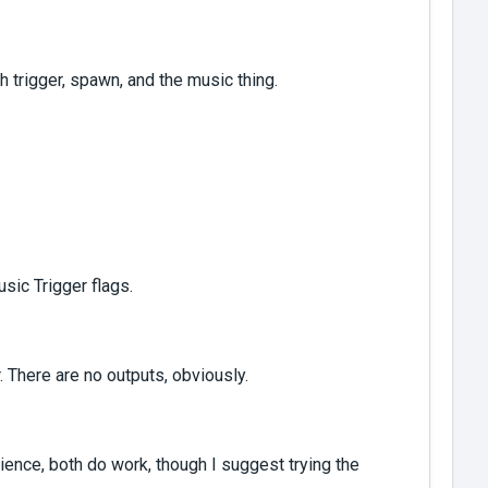
ith trigger, spawn, and the music thing.
usic Trigger flags.
 There are no outputs, obviously.
ience, both do work, though I suggest trying the