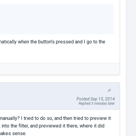
tically when the button's pressed and I go to the
Posted Sep 15, 2014
Replied 5 minutes later
manually? I tried to do so, and then tried to preview it
 into the filter, and previewed it there, where it did
 makes sense.