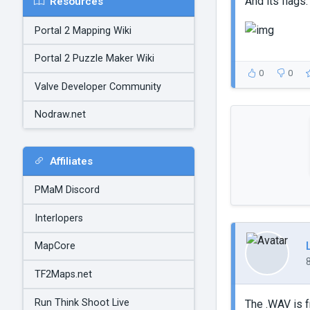
And its flags:
Resources
Portal 2 Mapping Wiki
Portal 2 Puzzle Maker Wiki
0
0
Valve Developer Community
Nodraw.net
Affiliates
PMaM Discord
Interlopers
MapCore
TF2Maps.net
Run Think Shoot Live
The .WAV is f