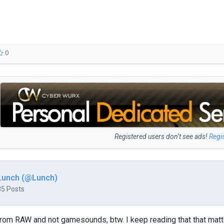
0
Registered users don’t see ads!
Regi
Lunch (@Lunch)
85 Posts
rom RAW and not gamesounds, btw. I keep reading that that matt