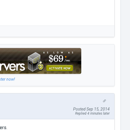
ster now!
Posted Sep 15, 2014
Replied 4 minutes later
ers.