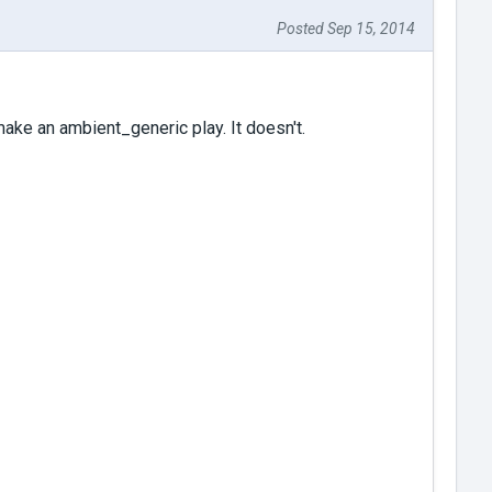
Posted Sep 15, 2014
 make an ambient_generic play. It doesn't.