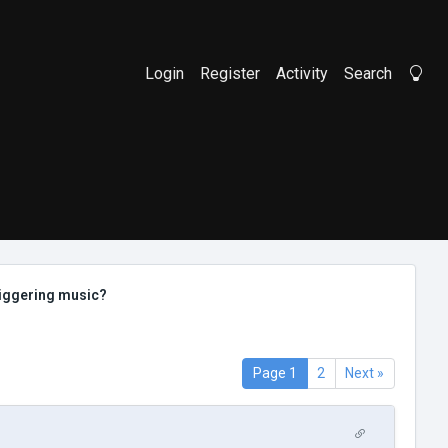
Login
Register
Activity
Search
Li
riggering music?
Page 1
2
Next »