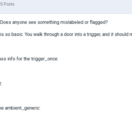
85 Posts
 Does anyone see something mislabeled or flagged?
 is so basic. You walk through a door into a trigger, and it should
ass info for the trigger_once:
:
the ambient_generic: