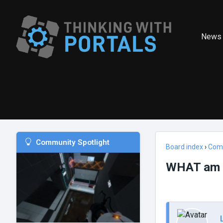
News
Community Spotlight
Board index
›
Com
WHAT am I 