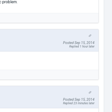
ic problem.
Posted Sep 15, 2014
Replied 1 hour later
Posted Sep 15, 2014
Replied 23 minutes later