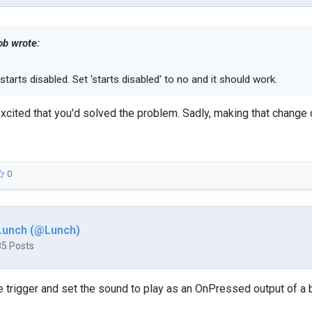
b wrote:
starts disabled. Set 'starts disabled' to no and it should work.
xcited that you'd solved the problem. Sadly, making that change 
0
Lunch (@Lunch)
85 Posts
the trigger and set the sound to play as an OnPressed output of a 