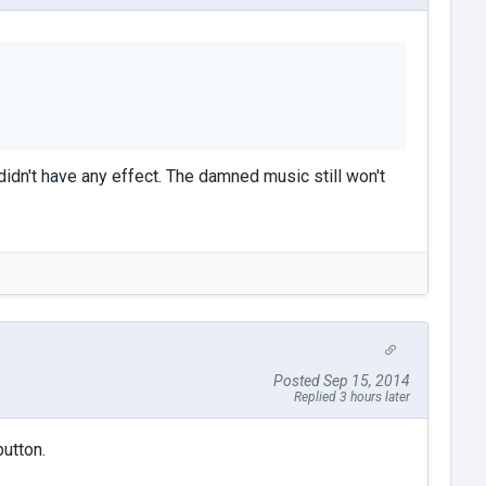
didn't have any effect. The damned music still won't
Posted Sep 15, 2014
Replied 3 hours later
button.