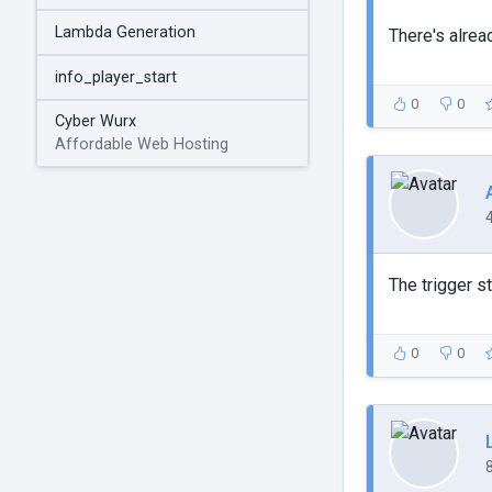
Lambda Generation
There's alrea
info_player_start
0
0
Cyber Wurx
Affordable Web Hosting
The trigger st
0
0