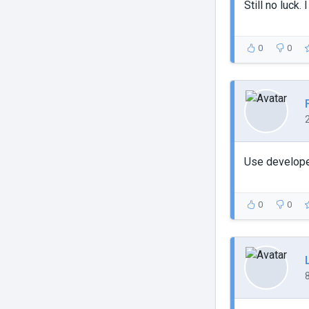
Still no luck.
0
0
Use developer
0
0