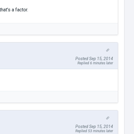
at's a factor.
Posted Sep 15, 2014
Replied 6 minutes later
Posted Sep 15, 2014
Replied 53 minutes later