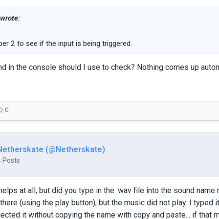
 wrote:
er 2 to see if the input is being triggered.
in the console should I use to check? Nothing comes up automa
0
Netherskate (@Netherskate)
4 Posts
 helps at all, but did you type in the .wav file into the sound name 
there (using the play button), but the music did not play. I typed it
elected it without copying the name with copy and paste... if that