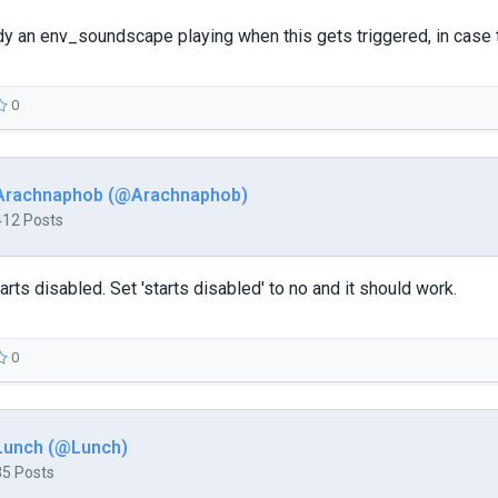
dy an env_soundscape playing when this gets triggered, in case th
0
Arachnaphob (@Arachnaphob)
412 Posts
arts disabled. Set 'starts disabled' to no and it should work.
0
Lunch (@Lunch)
85 Posts