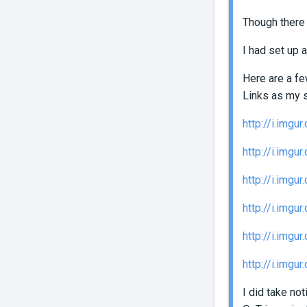
Though there 
I had set up a
Here are a fe
Links as my 
http://i.img
http://i.img
http://i.img
http://i.imgu
http://i.imgu
http://i.img
I did take no