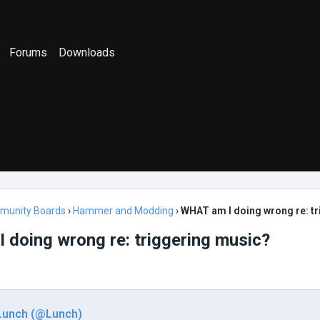
Forums
Downloads
munity Boards
›
Hammer and Modding
›
WHAT am I doing wrong re: t
doing wrong re: triggering music?
Lunch (@Lunch)