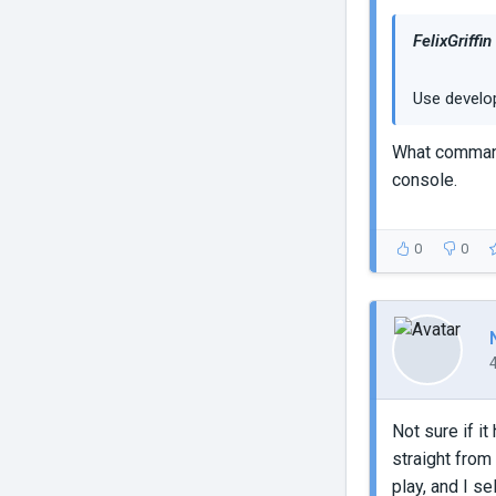
FelixGriffin
Use develop
What command 
console.
0
0
Not sure if it
straight from 
play, and I s