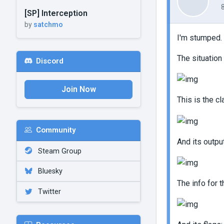
[SP] Interception
by
satchmo
I'm stumped.
The situation
Discord
Join Now
This is the cl
Community
And its output
Steam Group
Bluesky
The info for 
Twitter