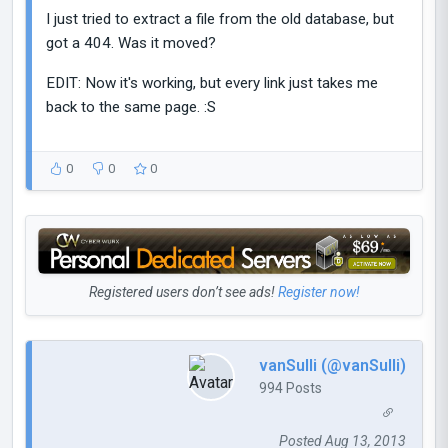
I just tried to extract a file from the old database, but
got a 404. Was it moved?
EDIT: Now it's working, but every link just takes me
back to the same page. :S
0
0
0
Registered users don’t see ads!
Register now!
vanSulli (@vanSulli)
994 Posts
Posted Aug 13, 2013