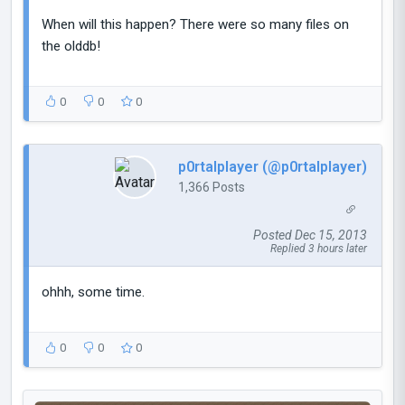
When will this happen? There were so many files on
the olddb!
0
0
0
p0rtalplayer (@p0rtalplayer)
1,366 Posts
Posted Dec 15, 2013
Replied 3 hours later
ohhh, some time.
0
0
0