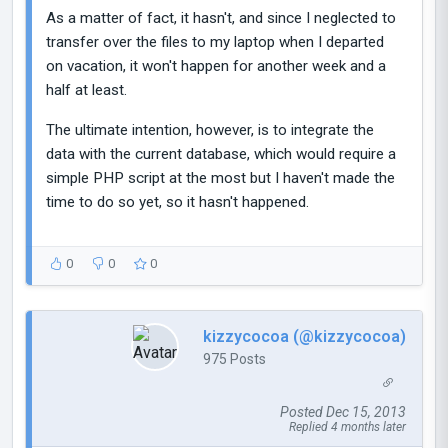
As a matter of fact, it hasn't, and since I neglected to
transfer over the files to my laptop when I departed
on vacation, it won't happen for another week and a
half at least.
The ultimate intention, however, is to integrate the
data with the current database, which would require a
simple PHP script at the most but I haven't made the
time to do so yet, so it hasn't happened.
0
0
0
kizzycocoa (@kizzycocoa)
975 Posts
Posted Dec 15, 2013
Replied 4 months later