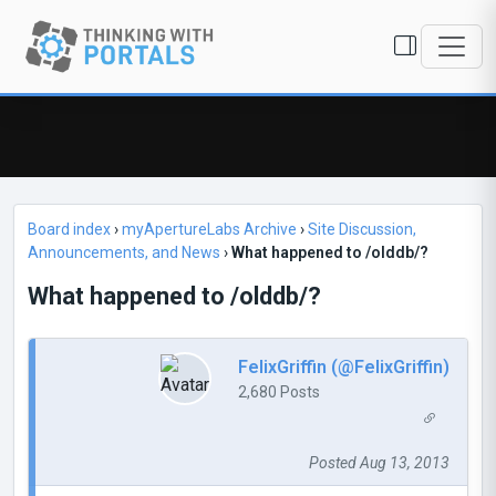
Board index
›
myApertureLabs Archive
›
Site Discussion,
Announcements, and News
›
What happened to /olddb/?
What happened to /olddb/?
FelixGriffin (@FelixGriffin)
2,680 Posts
Posted Aug 13, 2013