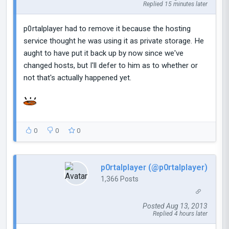
Replied 15 minutes later
p0rtalplayer had to remove it because the hosting
service thought he was using it as private storage. He
aught to have put it back up by now since we've
changed hosts, but I'll defer to him as to whether or
not that's actually happened yet.
0
0
0
p0rtalplayer (@p0rtalplayer)
1,366 Posts
Posted Aug 13, 2013
Replied 4 hours later