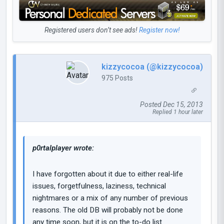
Registered users don’t see ads!
Register now!
kizzycocoa (@kizzycocoa)
975 Posts
Posted Dec 15, 2013
Replied 1 hour later
p0rtalplayer wrote:
I have forgotten about it due to either real-life
issues, forgetfulness, laziness, technical
nightmares or a mix of any number of previous
reasons. The old DB will probably not be done
any time soon, but it is on the to-do list