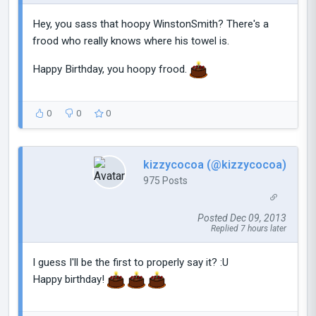
Hey, you sass that hoopy WinstonSmith? There's a
frood who really knows where his towel is.
Happy Birthday, you hoopy frood.
0
0
0
kizzycocoa (@kizzycocoa)
975 Posts
Posted Dec 09, 2013
Replied 7 hours later
I guess I'll be the first to properly say it? :U
Happy birthday!