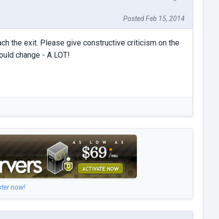
Posted Feb 15, 2014
ch the exit. Please give constructive criticism on the
ould change - A LOT!
ster now!