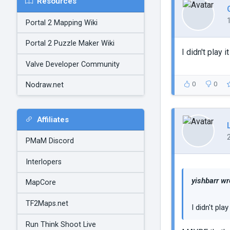
Resources
Portal 2 Mapping Wiki
Portal 2 Puzzle Maker Wiki
I didn't play 
Valve Developer Community
0
0
Nodraw.net
Affiliates
PMaM Discord
Interlopers
yishbarr wr
MapCore
TF2Maps.net
I didn't pla
Run Think Shoot Live