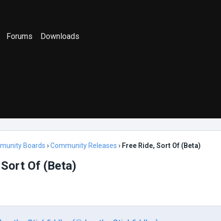
Forums
Downloads
munity Boards
›
Community Releases
›
Free Ride, Sort Of (Beta)
 Sort Of (Beta)