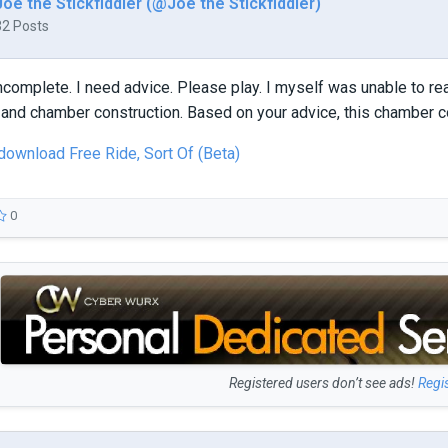
Joe the Stickfiddler (@Joe the Stickfiddler)
32 Posts
ncomplete. I need advice. Please play. I myself was unable to rea
and chamber construction. Based on your advice, this chamber c
 download Free Ride, Sort Of (Beta)
0
Registered users don’t see ads!
Regi