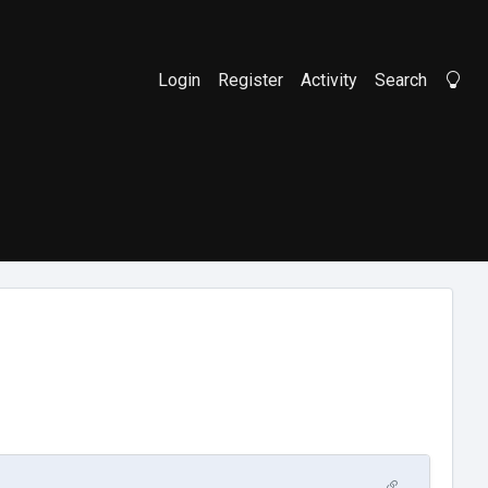
Login
Register
Activity
Search
Li