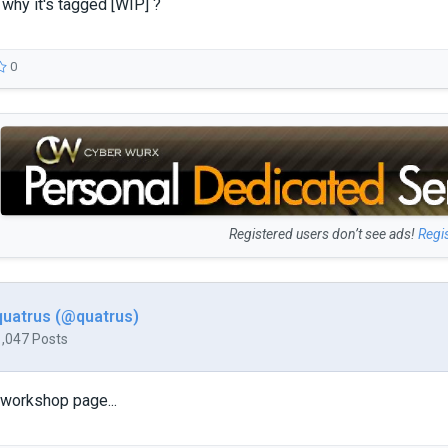
why it's tagged [WIP] ?
0
Registered users don’t see ads!
Regi
quatrus (@quatrus)
1,047 Posts
workshop page...