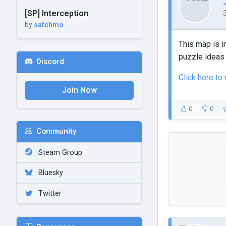
[SP] Interception
by
satchmo
This map is i
puzzle ideas 
Discord
Click here to
Join Now
0
0
Community
Steam Group
Bluesky
Twitter