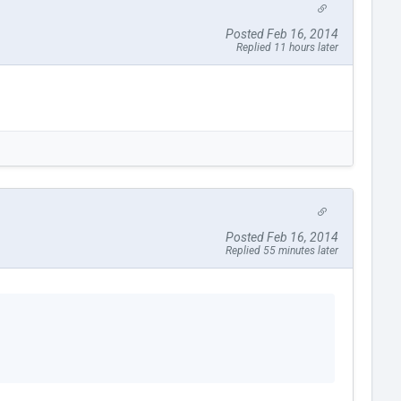
Posted Feb 16, 2014
Replied 11 hours later
Posted Feb 16, 2014
Replied 55 minutes later