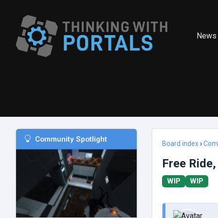
News
Community Spotlight
Board index
›
Com
Free Ride,
WIP
WIP