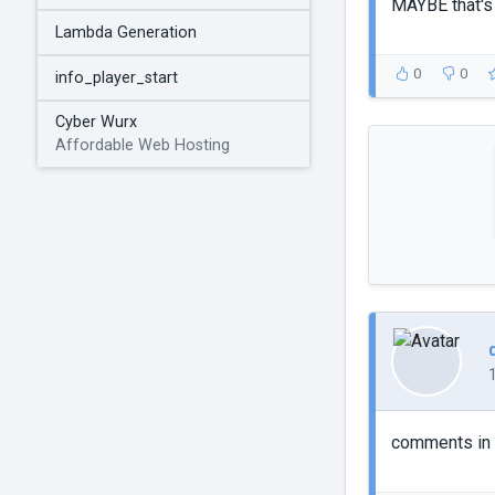
MAYBE that's 
Lambda Generation
0
0
info_player_start
Cyber Wurx
Affordable Web Hosting
comments in 