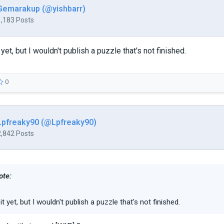
Gemarakup (@yishbarr)
1,183 Posts
it yet, but I wouldn't publish a puzzle that's not finished.
0
Lpfreaky90 (@Lpfreaky90)
2,842 Posts
ote:
y it yet, but I wouldn't publish a puzzle that's not finished.