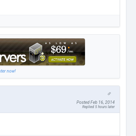
ster now!
Posted Feb 16, 2014
Replied 5 hours later