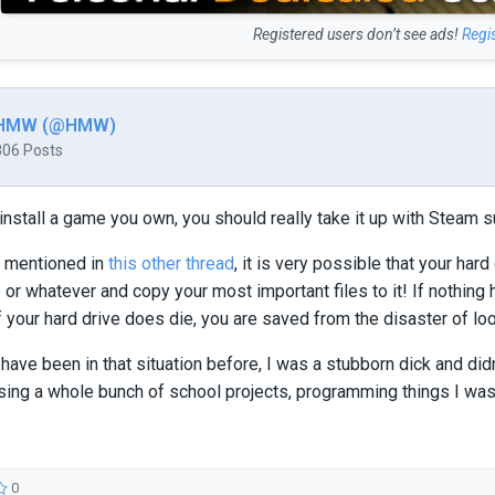
Registered users don’t see ads!
Regi
HMW (@HMW)
806 Posts
reinstall a game you own, you should really take it up with Steam s
I mentioned in
this other thread
, it is very possible that your hard
e or whatever and copy your most important files to it! If nothin
If your hard drive does die, you are saved from the disaster of lo
have been in that situation before, I was a stubborn dick and didn'
ing a whole bunch of school projects, programming things I was
0