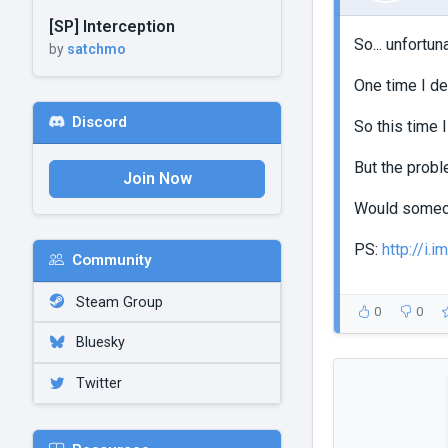
[SP] Interception
So... unfortun
by
satchmo
One time I de
Discord
So this time I
But the proble
Join Now
Would someone
PS:
http://i.
Community
Steam Group
0
0
Bluesky
Twitter