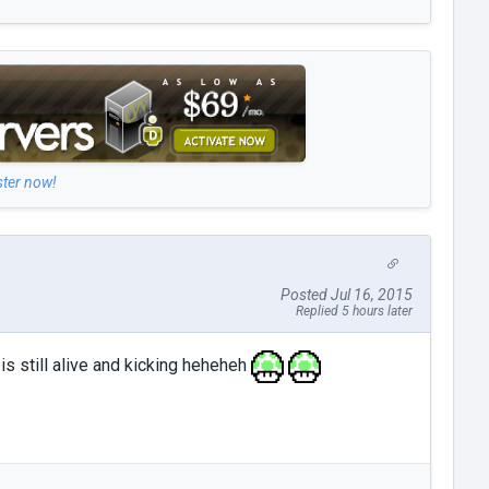
ster now!
Posted Jul 16, 2015
Replied 5 hours later
is still alive and kicking heheheh