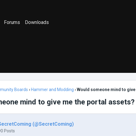
Forums
Downloads
munity Boards
›
Hammer and Modding
›
Would someone mind to give 
eone mind to give me the portal assets?
SecretComing (@SecretComing)
90 Posts