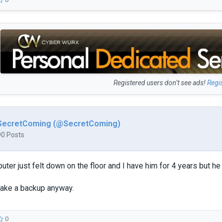
Registered users don’t see ads!
Regi
SecretComing (@SecretComing)
90 Posts
ter just felt down on the floor and I have him for 4 years but he 
 make a backup anyway.
0