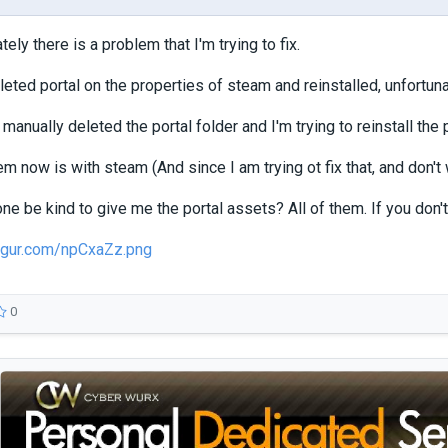
ately there is a problem that I'm trying to fix.
leted portal on the properties of steam and reinstalled, unfortuna
 manually deleted the portal folder and I'm trying to reinstall the
m now is with steam (And since I am trying ot fix that, and don't 
 be kind to give me the portal assets? All of them. If you don't
imgur.com/npCxaZz.png
0