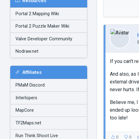
Resources
Portal 2 Mapping Wiki
Portal 2 Puzzle Maker Wiki
Valve Developer Community
Nodraw.net
If you can't 
Affiliates
And also, as 
external driv
PMaM Discord
never hurts. 
Interlopers
Believe me, I 
ended up loos
MapCore
too late!
TF2Maps.net
Run Think Shoot Live
0
0