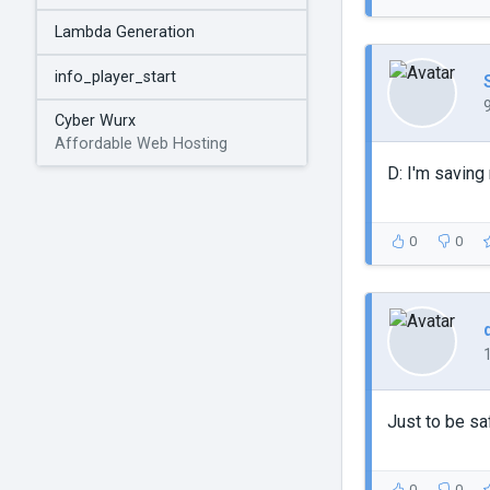
Lambda Generation
info_player_start
Cyber Wurx
Affordable Web Hosting
D: I'm saving
0
0
Just to be sa
0
0