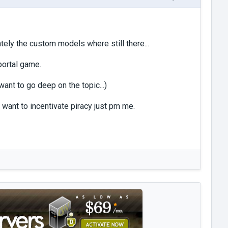
tely the custom models where still there...
 portal game.
want to go deep on the topic...)
 want to incentivate piracy just pm me.