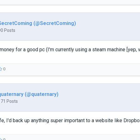
SecretComing (@SecretComing)
90 Posts
 money for a good pc (I'm currently using a steam machine [yep, w
0
quaternary (@quaternary)
171 Posts
fe, I'd back up anything super important to a website like Dropb
0