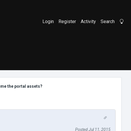
Login
Register
Activity
Search
Li
me the portal assets?
Posted Jul 11, 2015