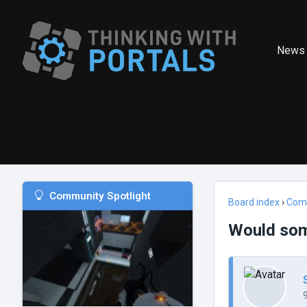
News
Community Spotlight
Board index
›
Com
Would som