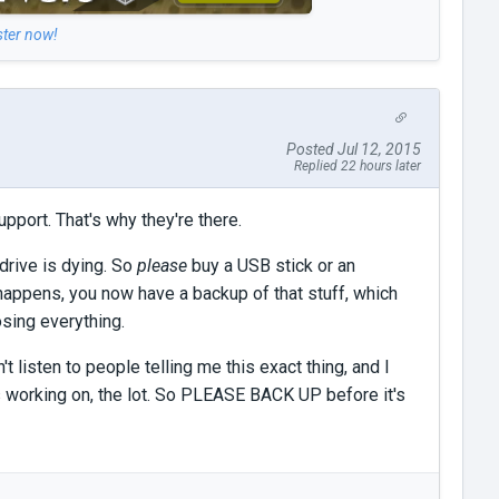
ster now!
Posted Jul 12, 2015
Replied 22 hours later
upport. That's why they're there.
 drive is dying. So
please
buy a USB stick or an
g happens, you now have a backup of that stuff, which
osing everything.
t listen to people telling me this exact thing, and I
 working on, the lot. So PLEASE BACK UP before it's