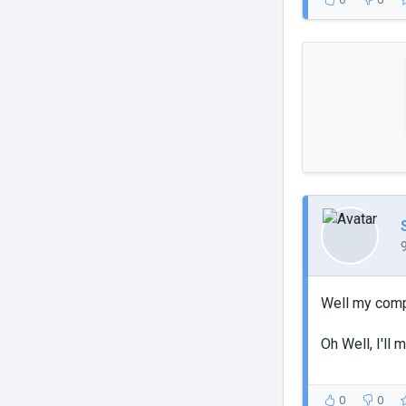
Well my compu
Oh Well, I'll
0
0