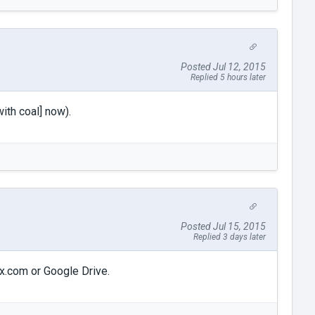
Posted Jul 12, 2015
Replied 5 hours later
ith coal] now).
Posted Jul 15, 2015
Replied 3 days later
ox.com or Google Drive.