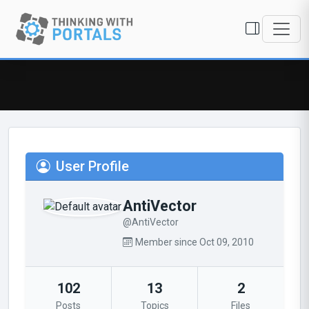
User Profile
AntiVector
@AntiVector
Member since Oct 09, 2010
102
13
2
Posts
Topics
Files