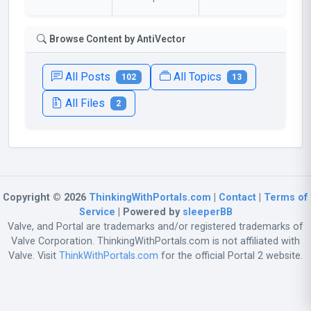
Browse Content by AntiVector
All Posts
All Topics
102
13
All Files
2
Copyright © 2026
ThinkingWithPortals.com
|
Contact
|
Terms of
Service
| Powered by
sleeperBB
Valve, and Portal are trademarks and/or registered trademarks of
Valve Corporation. ThinkingWithPortals.com is not affiliated with
Valve. Visit
ThinkWithPortals.com
for the official Portal 2 website.