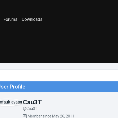
Forums
Downloads
ser Profile
Cau3T
@Cau3T
Member since May 26, 2011