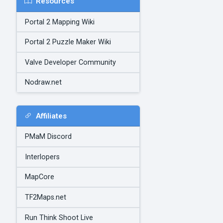
Resources
Portal 2 Mapping Wiki
Portal 2 Puzzle Maker Wiki
Valve Developer Community
Nodraw.net
Affiliates
PMaM Discord
Interlopers
MapCore
TF2Maps.net
Run Think Shoot Live