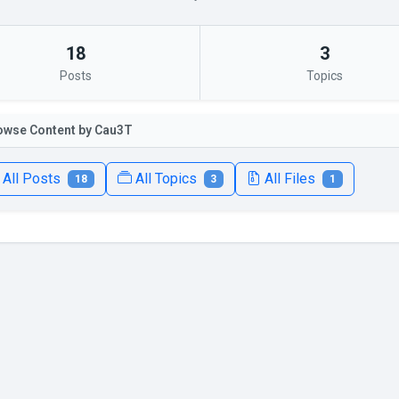
18
3
Posts
Topics
owse Content by Cau3T
All Posts
All Topics
All Files
18
3
1