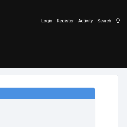
Login
Register
Activity
Search
Li