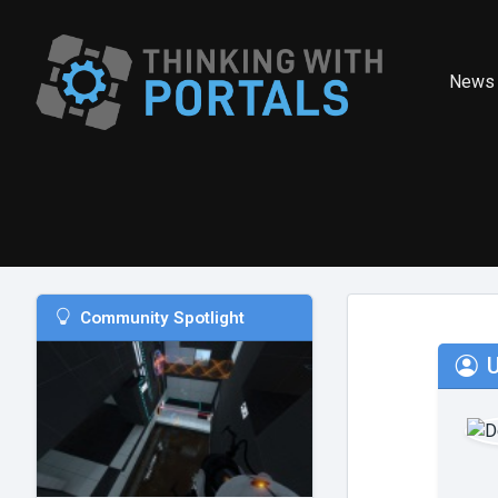
News
Community Spotlight
U