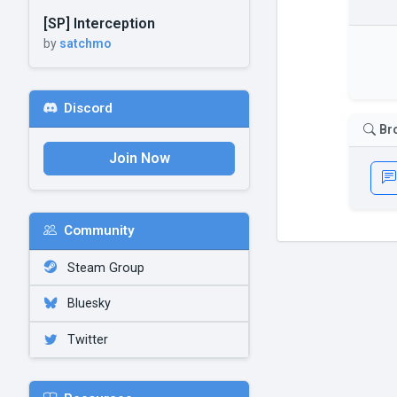
[SP] Interception
by
satchmo
Discord
Br
Join Now
Community
Steam Group
Bluesky
Twitter