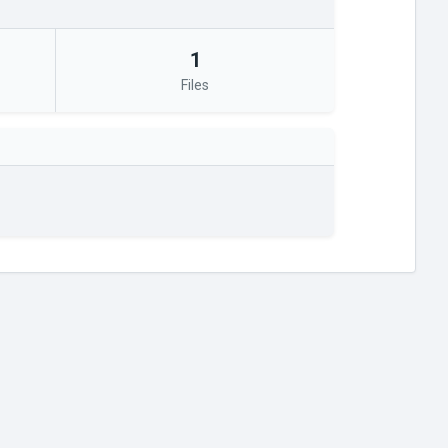
1
Files