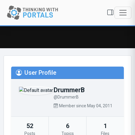
User Profile
DrummerB
@DrummerB
Member since May 04, 2011
52
6
1
Posts
Topics
Files