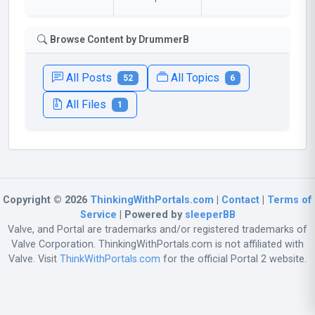
Browse Content by DrummerB
All Posts
All Topics
52
6
All Files
1
Copyright © 2026
ThinkingWithPortals.com
|
Contact
|
Terms of
Service
| Powered by
sleeperBB
Valve, and Portal are trademarks and/or registered trademarks of
Valve Corporation. ThinkingWithPortals.com is not affiliated with
Valve. Visit
ThinkWithPortals.com
for the official Portal 2 website.