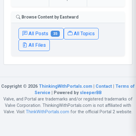
Browse Content by Eastward
All Posts
All Topics
35
All Files
Copyright © 2026
ThinkingWithPortals.com
|
Contact
|
Terms of
Service
| Powered by
sleeperBB
Valve, and Portal are trademarks and/or registered trademarks of
Valve Corporation. ThinkingWithPortals.com is not affiliated with
Valve. Visit
ThinkWithPortals.com
for the official Portal 2 website.