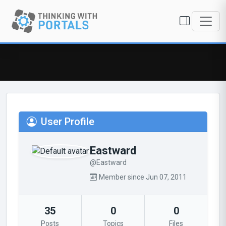
User Profile
Eastward
@Eastward
Member since Jun 07, 2011
35
0
0
Posts
Topics
Files