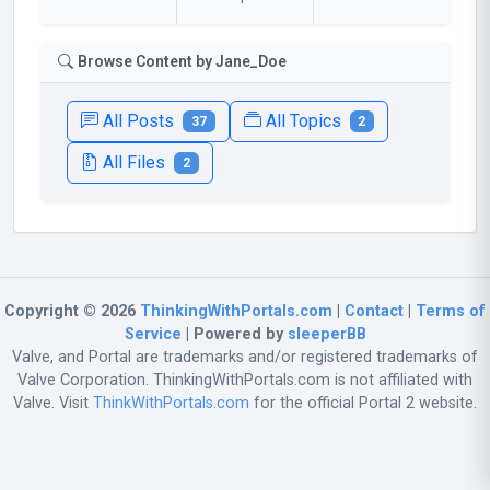
Browse Content by Jane_Doe
All Posts
All Topics
37
2
All Files
2
Copyright © 2026
ThinkingWithPortals.com
|
Contact
|
Terms of
Service
| Powered by
sleeperBB
Valve, and Portal are trademarks and/or registered trademarks of
Valve Corporation. ThinkingWithPortals.com is not affiliated with
Valve. Visit
ThinkWithPortals.com
for the official Portal 2 website.