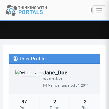
User Profile
Jane_Doe
@Jane_Doe
Member since Jul 04, 2011
37
2
2
Posts
Topics
Files