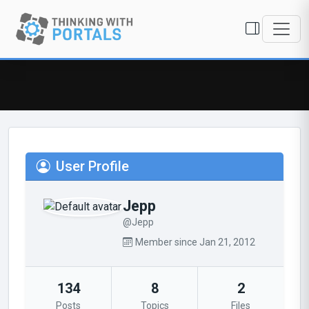
User Profile
Jepp
@Jepp
Member since Jan 21, 2012
134
8
2
Posts
Topics
Files