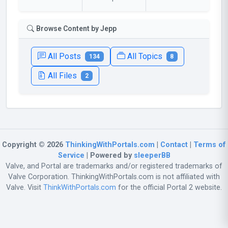
Browse Content by Jepp
All Posts
All Topics
134
8
All Files
2
Copyright © 2026
ThinkingWithPortals.com
|
Contact
|
Terms of
Service
| Powered by
sleeperBB
Valve, and Portal are trademarks and/or registered trademarks of
Valve Corporation. ThinkingWithPortals.com is not affiliated with
Valve. Visit
ThinkWithPortals.com
for the official Portal 2 website.