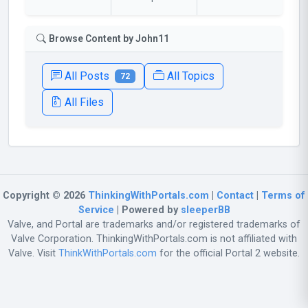
Browse Content by John11
All Posts
All Topics
72
All Files
Copyright © 2026
ThinkingWithPortals.com
|
Contact
|
Terms of
Service
| Powered by
sleeperBB
Valve, and Portal are trademarks and/or registered trademarks of
Valve Corporation. ThinkingWithPortals.com is not affiliated with
Valve. Visit
ThinkWithPortals.com
for the official Portal 2 website.