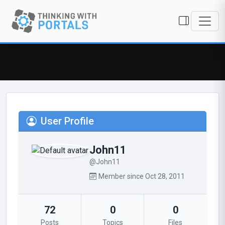
User Profile
John11
@John11
Member since Oct 28, 2011
72
0
0
Posts
Topics
Files