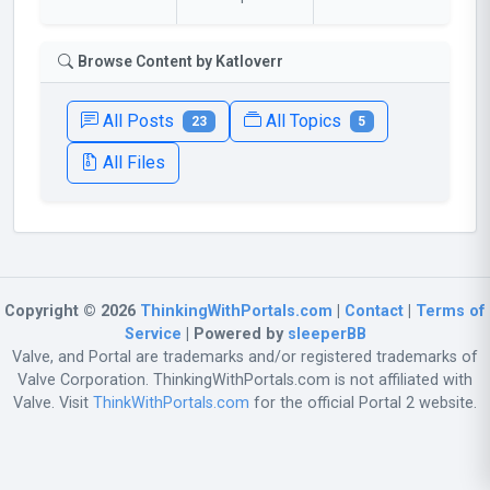
Browse Content by Katloverr
All Posts
All Topics
23
5
All Files
Copyright © 2026
ThinkingWithPortals.com
|
Contact
|
Terms of
Service
| Powered by
sleeperBB
Valve, and Portal are trademarks and/or registered trademarks of
Valve Corporation. ThinkingWithPortals.com is not affiliated with
Valve. Visit
ThinkWithPortals.com
for the official Portal 2 website.