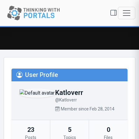
User Profile
Katloverr
@Katloverr
Member since Feb 28, 2014
23
5
0
Posts
Topics
Files