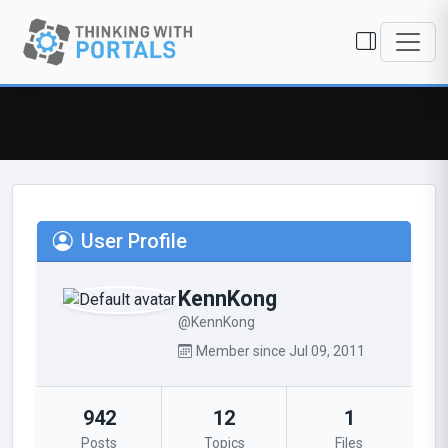
User Profile
KennKong
@KennKong
Member since Jul 09, 2011
942
12
1
Posts
Topics
Files