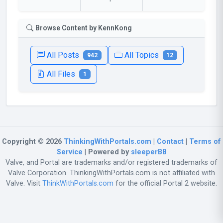
Browse Content by KennKong
All Posts
All Topics
942
12
All Files
1
Copyright © 2026
ThinkingWithPortals.com
|
Contact
|
Terms of
Service
| Powered by
sleeperBB
Valve, and Portal are trademarks and/or registered trademarks of
Valve Corporation. ThinkingWithPortals.com is not affiliated with
Valve. Visit
ThinkWithPortals.com
for the official Portal 2 website.