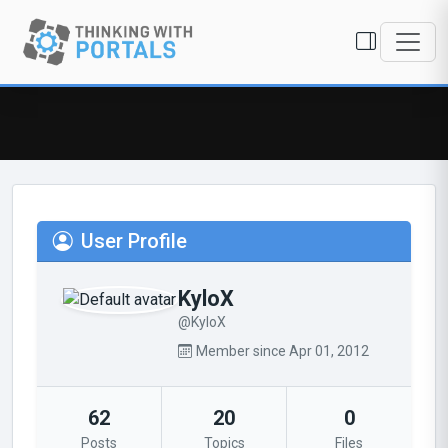
User Profile
KyloX
@KyloX
Member since Apr 01, 2012
62
20
0
Posts
Topics
Files