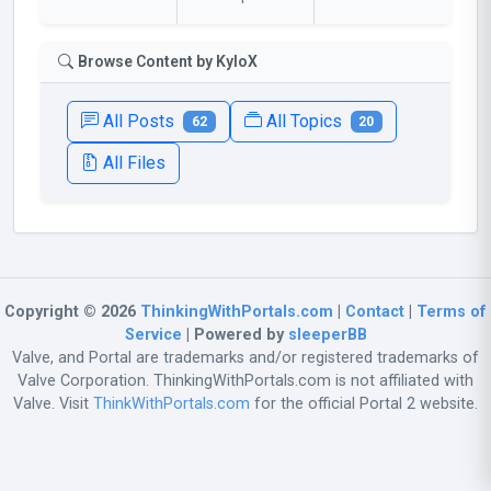
Browse Content by KyloX
All Posts
All Topics
62
20
All Files
Copyright © 2026
ThinkingWithPortals.com
|
Contact
|
Terms of
Service
| Powered by
sleeperBB
Valve, and Portal are trademarks and/or registered trademarks of
Valve Corporation. ThinkingWithPortals.com is not affiliated with
Valve. Visit
ThinkWithPortals.com
for the official Portal 2 website.