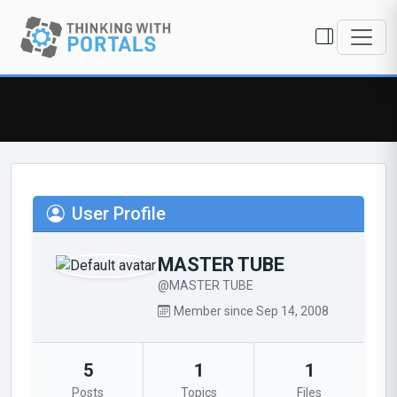
User Profile
MASTER TUBE
@MASTER TUBE
Member since Sep 14, 2008
5
1
1
Posts
Topics
Files