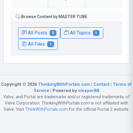
Browse Content by MASTER TUBE
All Posts
All Topics
5
1
All Files
1
Copyright © 2026
ThinkingWithPortals.com
|
Contact
|
Terms of
Service
| Powered by
sleeperBB
Valve, and Portal are trademarks and/or registered trademarks of
Valve Corporation. ThinkingWithPortals.com is not affiliated with
Valve. Visit
ThinkWithPortals.com
for the official Portal 2 website.