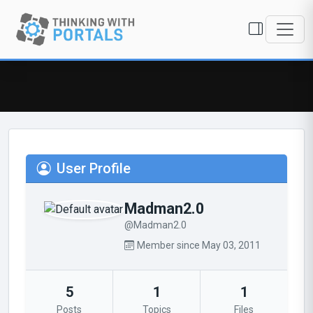
User Profile
Madman2.0
@Madman2.0
Member since May 03, 2011
5
1
1
Posts
Topics
Files