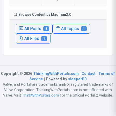
Browse Content by Madman2.0
All Posts
All Topics
5
1
All Files
1
Copyright © 2026
ThinkingWithPortals.com
|
Contact
|
Terms of
Service
| Powered by
sleeperBB
Valve, and Portal are trademarks and/or registered trademarks of
Valve Corporation. ThinkingWithPortals.com is not affiliated with
Valve. Visit
ThinkWithPortals.com
for the official Portal 2 website.