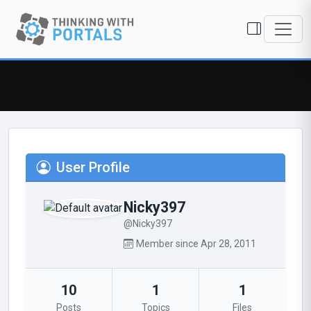
User Profile
Nicky397
@Nicky397
Member since Apr 28, 2011
10
1
1
Posts
Topics
Files