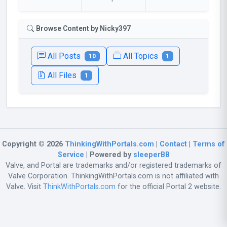
Browse Content by Nicky397
All Posts
All Topics
10
1
All Files
1
Copyright © 2026
ThinkingWithPortals.com
|
Contact
|
Terms of
Service
| Powered by
sleeperBB
Valve, and Portal are trademarks and/or registered trademarks of
Valve Corporation. ThinkingWithPortals.com is not affiliated with
Valve. Visit
ThinkWithPortals.com
for the official Portal 2 website.