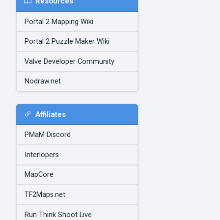
Resources
Portal 2 Mapping Wiki
Portal 2 Puzzle Maker Wiki
Valve Developer Community
Nodraw.net
Affiliates
PMaM Discord
Interlopers
MapCore
TF2Maps.net
Run Think Shoot Live