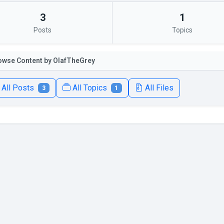
3
1
Posts
Topics
owse Content by OlafTheGrey
All Posts
All Topics
All Files
3
1