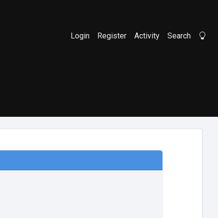
Login
Register
Activity
Search
Li