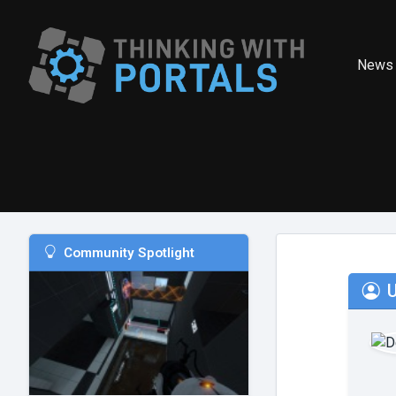
News
Community Spotlight
U