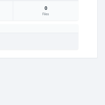
0
Files