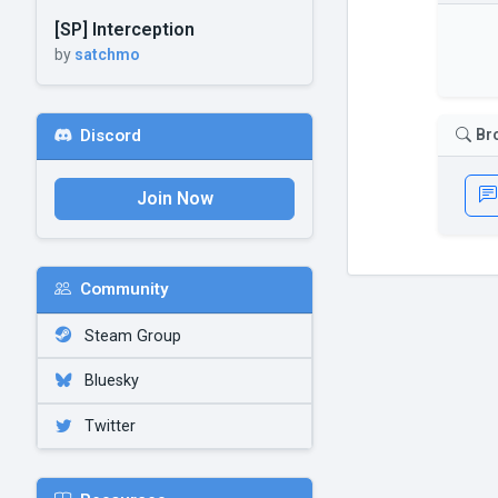
[SP] Interception
by
satchmo
Br
Discord
Join Now
Community
Steam Group
Bluesky
Twitter