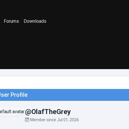
Forums
Downloads
ser Profile
@OlafTheGrey
Member since Jul 01, 2026