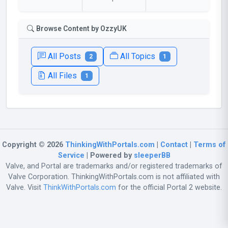
Browse Content by OzzyUK
All Posts
All Topics
2
1
All Files
1
Copyright © 2026
ThinkingWithPortals.com
|
Contact
|
Terms of
Service
| Powered by
sleeperBB
Valve, and Portal are trademarks and/or registered trademarks of
Valve Corporation. ThinkingWithPortals.com is not affiliated with
Valve. Visit
ThinkWithPortals.com
for the official Portal 2 website.