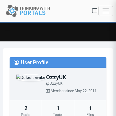
User Profile
OzzyUK
@OzzyUK
Member since May 22, 2011
2
1
1
Posts
Topics
Files