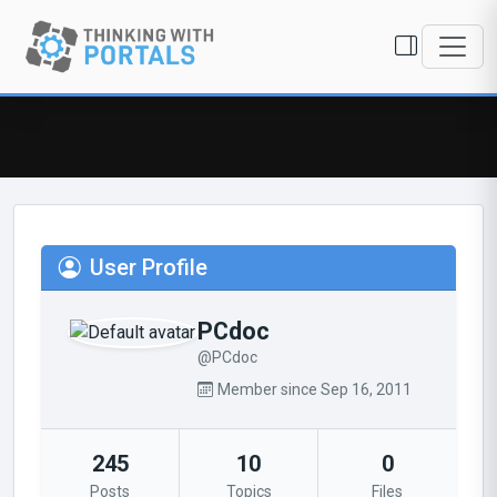
User Profile
PCdoc
@PCdoc
Member since Sep 16, 2011
245
10
0
Posts
Topics
Files