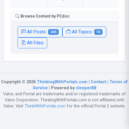
Browse Content by PCdoc
All Posts
All Topics
245
10
All Files
Copyright © 2026
ThinkingWithPortals.com
|
Contact
|
Terms of
Service
| Powered by
sleeperBB
Valve, and Portal are trademarks and/or registered trademarks of
Valve Corporation. ThinkingWithPortals.com is not affiliated with
Valve. Visit
ThinkWithPortals.com
for the official Portal 2 website.