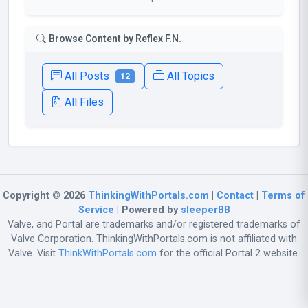
Browse Content by Reflex F.N.
All Posts
All Topics
12
All Files
Copyright © 2026
ThinkingWithPortals.com
|
Contact
|
Terms of
Service
| Powered by
sleeperBB
Valve, and Portal are trademarks and/or registered trademarks of
Valve Corporation. ThinkingWithPortals.com is not affiliated with
Valve. Visit
ThinkWithPortals.com
for the official Portal 2 website.