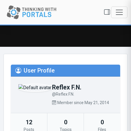
User Profile
Reflex F.N.
@Reflex F.N.
Member since May 21, 2014
12
0
0
Posts
Topics
Files