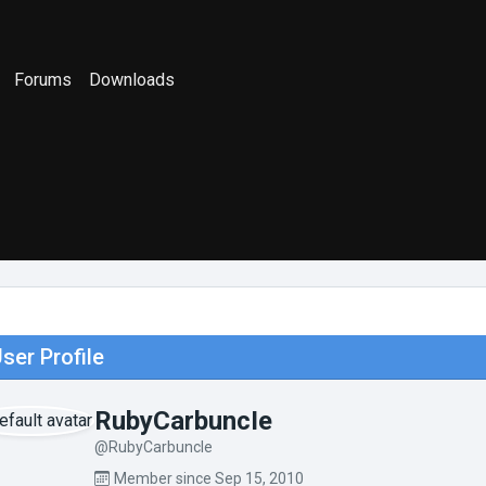
Forums
Downloads
ser Profile
RubyCarbuncIe
@RubyCarbuncIe
Member since Sep 15, 2010