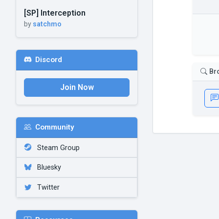
[SP] Interception
by
satchmo
Discord
Br
Join Now
Community
Steam Group
Bluesky
Twitter