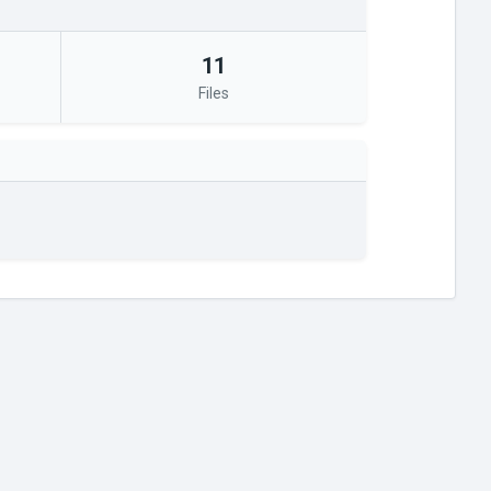
11
Files