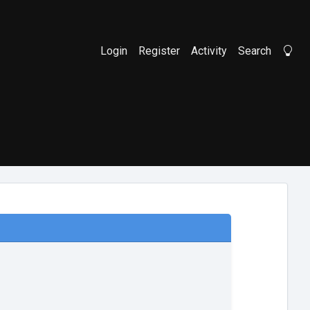
Login
Register
Activity
Search
Li