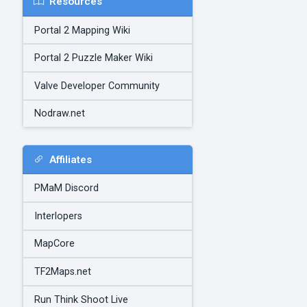
Resources
Portal 2 Mapping Wiki
Portal 2 Puzzle Maker Wiki
Valve Developer Community
Nodraw.net
Affiliates
PMaM Discord
Interlopers
MapCore
TF2Maps.net
Run Think Shoot Live