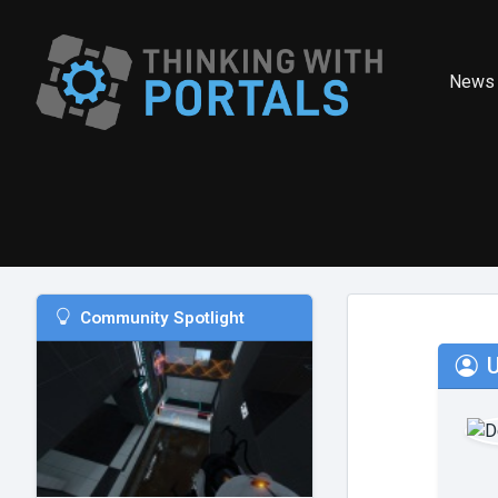
News
Community Spotlight
U