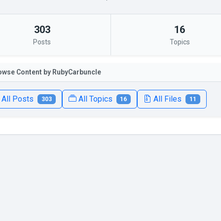
303
16
Posts
Topics
owse Content by RubyCarbuncIe
All Posts
All Topics
All Files
303
16
11