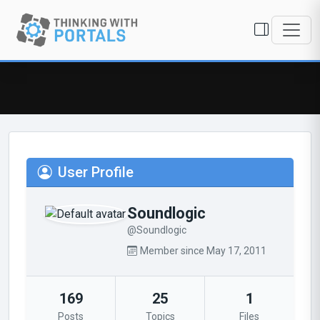
User Profile
Soundlogic
@Soundlogic
Member since May 17, 2011
169
25
1
Posts
Topics
Files