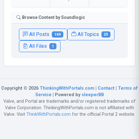
Browse Content by Soundlogic
All Posts
All Topics
169
25
All Files
1
Copyright © 2026
ThinkingWithPortals.com
|
Contact
|
Terms of
Service
| Powered by
sleeperBB
Valve, and Portal are trademarks and/or registered trademarks of
Valve Corporation. ThinkingWithPortals.com is not affiliated with
Valve. Visit
ThinkWithPortals.com
for the official Portal 2 website.