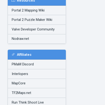
Resources
Portal 2 Mapping Wiki
Portal 2 Puzzle Maker Wiki
Valve Developer Community
Nodraw.net
Affiliates
PMaM Discord
Interlopers
MapCore
TF2Maps.net
Run Think Shoot Live