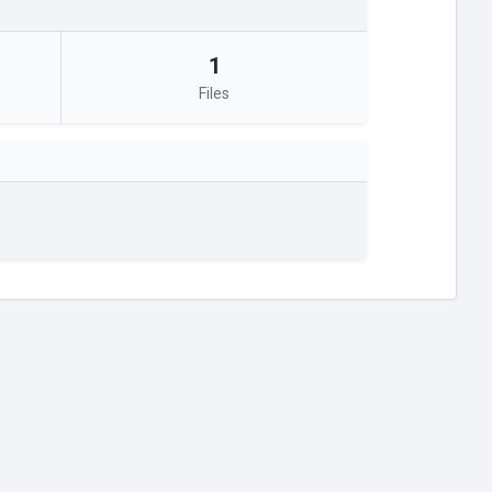
1
Files