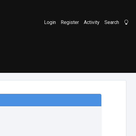
Login
Register
Activity
Search
Li