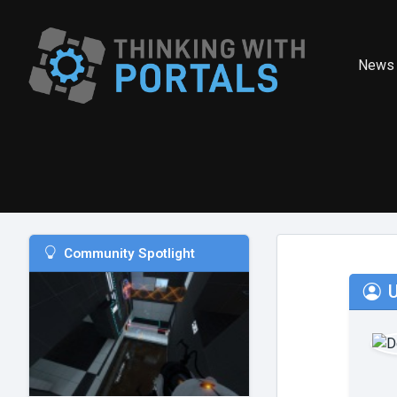
News
Community Spotlight
U