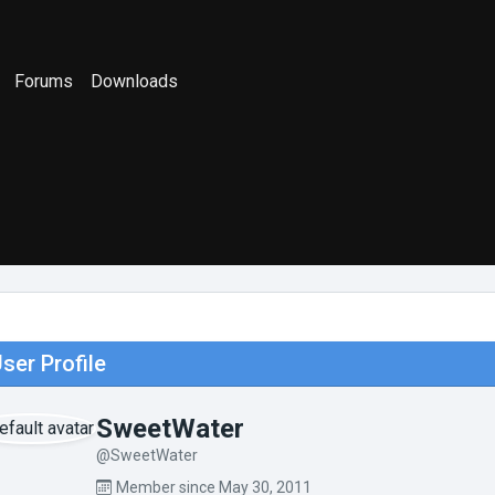
Forums
Downloads
ser Profile
SweetWater
@SweetWater
Member since May 30, 2011