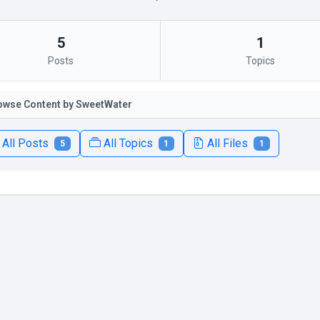
5
1
Posts
Topics
owse Content by SweetWater
All Posts
All Topics
All Files
5
1
1