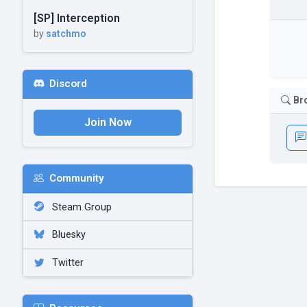
[SP] Interception
by
satchmo
Discord
Br
Join Now
Community
Steam Group
Bluesky
Twitter