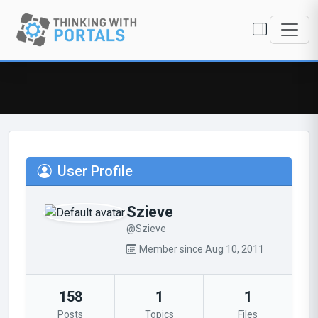
User Profile
Szieve
@Szieve
Member since Aug 10, 2011
158
1
1
Posts
Topics
Files