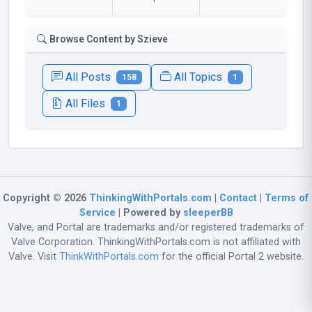
Browse Content by Szieve
All Posts
All Topics
158
1
All Files
1
Copyright © 2026
ThinkingWithPortals.com
|
Contact
|
Terms of
Service
| Powered by
sleeperBB
Valve, and Portal are trademarks and/or registered trademarks of
Valve Corporation. ThinkingWithPortals.com is not affiliated with
Valve. Visit
ThinkWithPortals.com
for the official Portal 2 website.