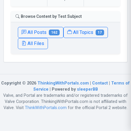
Browse Content by Test Subject
All Posts
All Topics
162
17
All Files
Copyright © 2026
ThinkingWithPortals.com
|
Contact
|
Terms of
Service
| Powered by
sleeperBB
Valve, and Portal are trademarks and/or registered trademarks of
Valve Corporation. ThinkingWithPortals.com is not affiliated with
Valve. Visit
ThinkWithPortals.com
for the official Portal 2 website.