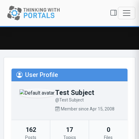
User Profile
Test Subject
@Test Subject
Member since Apr 15, 2008
162
17
0
Posts
Topics
Files