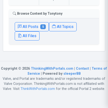
Browse Content by Tonytony
All Posts
All Topics
5
All Files
Copyright © 2026
ThinkingWithPortals.com
|
Contact
|
Terms of
Service
| Powered by
sleeperBB
Valve, and Portal are trademarks and/or registered trademarks of
Valve Corporation. ThinkingWithPortals.com is not affiliated with
Valve. Visit
ThinkWithPortals.com
for the official Portal 2 website.