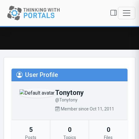
User Profile
Tonytony
@Tonytony
Member since Oct 11, 2011
5
0
0
Posts
Topics
Files