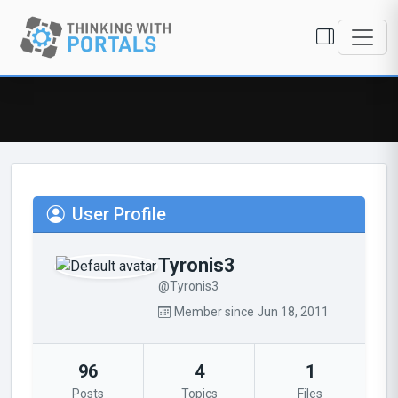
User Profile
Tyronis3
@Tyronis3
Member since Jun 18, 2011
96
4
1
Posts
Topics
Files