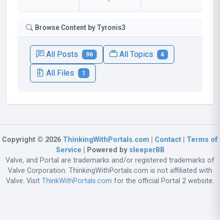
Browse Content by Tyronis3
All Posts
All Topics
96
4
All Files
1
Copyright © 2026
ThinkingWithPortals.com
|
Contact
|
Terms of
Service
| Powered by
sleeperBB
Valve, and Portal are trademarks and/or registered trademarks of
Valve Corporation. ThinkingWithPortals.com is not affiliated with
Valve. Visit
ThinkWithPortals.com
for the official Portal 2 website.