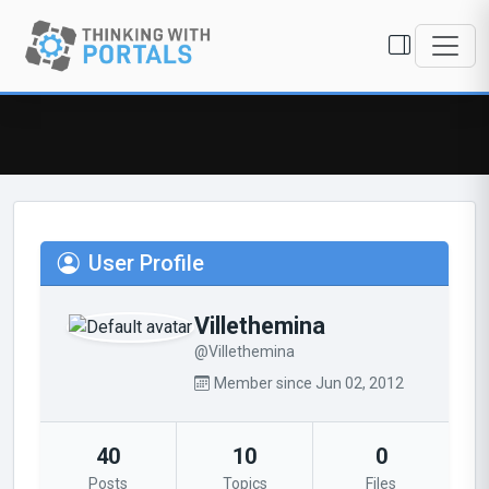
User Profile
Villethemina
@Villethemina
Member since Jun 02, 2012
40
10
0
Posts
Topics
Files