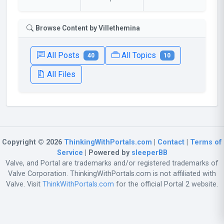
Browse Content by Villethemina
All Posts
All Topics
40
10
All Files
Copyright © 2026
ThinkingWithPortals.com
|
Contact
|
Terms of
Service
| Powered by
sleeperBB
Valve, and Portal are trademarks and/or registered trademarks of
Valve Corporation. ThinkingWithPortals.com is not affiliated with
Valve. Visit
ThinkWithPortals.com
for the official Portal 2 website.