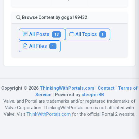
Browse Content by gogo199432
All Posts
All Topics
13
1
All Files
1
Copyright © 2026
ThinkingWithPortals.com
|
Contact
|
Terms of
Service
| Powered by
sleeperBB
Valve, and Portal are trademarks and/or registered trademarks of
Valve Corporation. ThinkingWithPortals.com is not affiliated with
Valve. Visit
ThinkWithPortals.com
for the official Portal 2 website.