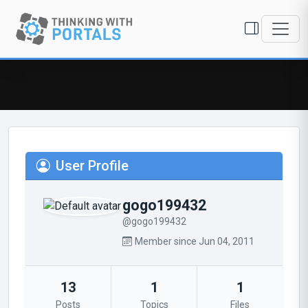
User Profile
gogo199432
@gogo199432
Member since Jun 04, 2011
13
1
1
Posts
Topics
Files