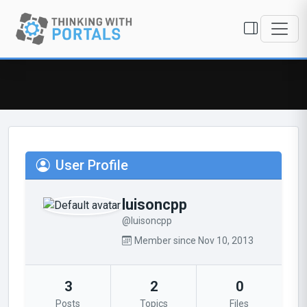
User Profile
luisoncpp
@luisoncpp
Member since Nov 10, 2013
3
2
0
Posts
Topics
Files