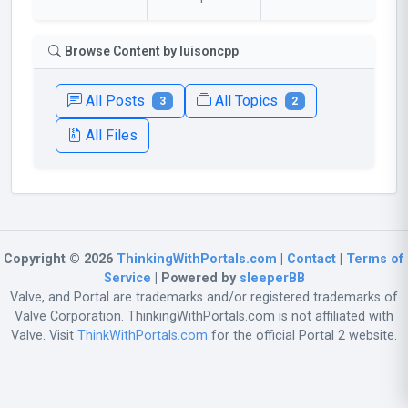
Browse Content by luisoncpp
All Posts
All Topics
3
2
All Files
Copyright © 2026
ThinkingWithPortals.com
|
Contact
|
Terms of
Service
| Powered by
sleeperBB
Valve, and Portal are trademarks and/or registered trademarks of
Valve Corporation. ThinkingWithPortals.com is not affiliated with
Valve. Visit
ThinkWithPortals.com
for the official Portal 2 website.